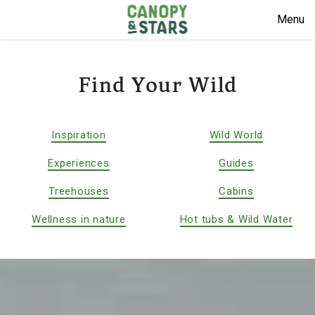
Menu
Find Your Wild
Inspiration
Wild World
Experiences
Guides
Treehouses
Cabins
Wellness in nature
Hot tubs & Wild Water