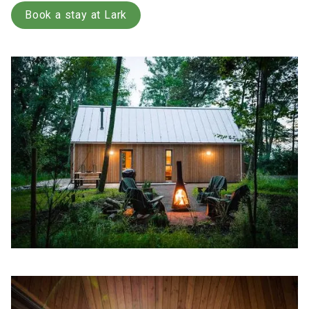
Book a stay at Lark