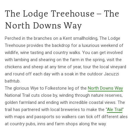
The Lodge Treehouse – The
North Downs Way
Perched in the branches on a Kent smallholding, The Lodge
Treehouse provides the backdrop for a luxurious weekend of
wildlife, wine tasting and country walks. You can get involved
with lambing and shearing on the farm in the spring, visit the
chickens and sheep at any time of year, tour the local vineyard
and round off each day with a soak in the outdoor Jacuzzi
bathtub.
The glorious Wye to Folkestone leg of the
North Downs Way
National Trail cuts close by, winding through nature reserves,
golden farmland and ending with incredible coastal views. The
trail has partnered with local breweries to make the “
Ale Trail
”
with maps and passports so walkers can tick off different ales
at country pubs, inns and farm shops along the way.