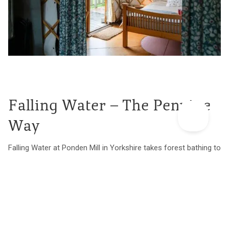
Falling Water – The Pennine
Way
Falling Water at Ponden Mill in Yorkshire takes forest bathing to
the next level with a waterfall flowing right underneath the
colourful cabin and peaceful woodland all around. It’s
somewhere to detox from devices and reconnect with the
slow rhythms of nature. Wrap-around windows let the light and
stunning views in and the wood burner keeps the space cosy
and snug. There’s a great pub a taxing 300m walk away and the