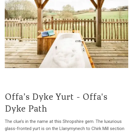
Offa’s Dyke Yurt - Offa's
Dyke Path
The clue’s in the name at this Shropshire gem. The luxurious
glass-fronted yurt is on the Llanymynech to Chirk Mill section