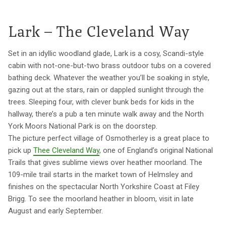
Lark – The Cleveland Way
Set in an idyllic woodland glade, Lark is a cosy, Scandi-style
cabin with not-one-but-two brass outdoor tubs on a covered
bathing deck. Whatever the weather you’ll be soaking in style,
gazing out at the stars, rain or dappled sunlight through the
trees. Sleeping four, with clever bunk beds for kids in the
hallway, there’s a pub a ten minute walk away and the North
York Moors National Park is on the doorstep.
The picture perfect village of Osmotherley is a great place to
pick up
Thee Cleveland Way
, one of England’s original National
Trails that gives sublime views over heather moorland. The
109-mile trail starts in the market town of Helmsley and
finishes on the spectacular North Yorkshire Coast at Filey
Brigg. To see the moorland heather in bloom, visit in late
August and early September.