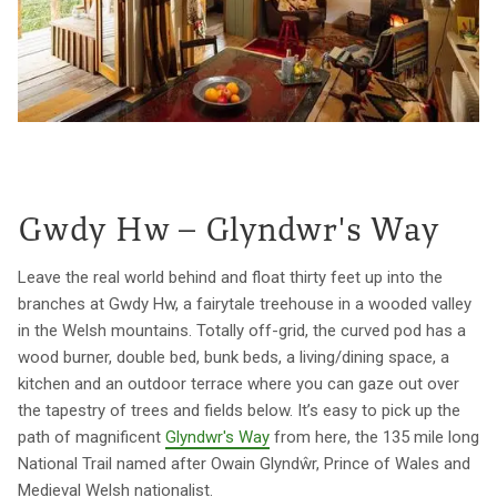
Gwdy Hw – Glyndwr's Way
Leave the real world behind and float thirty feet up into the
branches at Gwdy Hw, a fairytale treehouse in a wooded valley
in the Welsh mountains. Totally off-grid, the curved pod has a
wood burner, double bed, bunk beds, a living/dining space, a
kitchen and an outdoor terrace where you can gaze out over
the tapestry of trees and fields below. It’s easy to pick up the
path of magnificent
Glyndwr's Way
from here, the 135 mile long
National Trail named after Owain Glyndŵr, Prince of Wales and
Medieval Welsh nationalist.