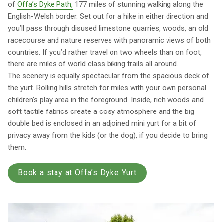
of
Offa’s Dyke Path,
177 miles of stunning walking along the
English-Welsh border. Set out for a hike in either direction and
you’ll pass through disused limestone quarries, woods, an old
racecourse and nature reserves with panoramic views of both
countries. If you’d rather travel on two wheels than on foot,
there are miles of world class biking trails all around.
The scenery is equally spectacular from the spacious deck of
the yurt. Rolling hills stretch for miles with your own personal
children’s play area in the foreground. Inside, rich woods and
soft tactile fabrics create a cosy atmosphere and the big
double bed is enclosed in an adjoined mini yurt for a bit of
privacy away from the kids (or the dog), if you decide to bring
them.
Book a stay at Offa’s Dyke Yurt