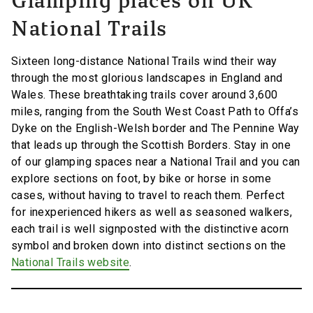
Glamping places on UK
National Trails
Sixteen long-distance National Trails wind their way
through the most glorious landscapes in England and
Wales. These breathtaking trails cover around 3,600
miles, ranging from the South West Coast Path to Offa’s
Dyke on the English-Welsh border and The Pennine Way
that leads up through the Scottish Borders. Stay in one
of our glamping spaces near a National Trail and you can
explore sections on foot, by bike or horse in some
cases, without having to travel to reach them. Perfect
for inexperienced hikers as well as seasoned walkers,
each trail is well signposted with the distinctive acorn
symbol and broken down into distinct sections on the
National Trails website
.