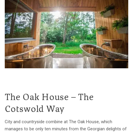
The Oak House – The
Cotswold Way
City and countryside combine at The Oak House, which
manages to be only ten minutes from the Georgian delights of