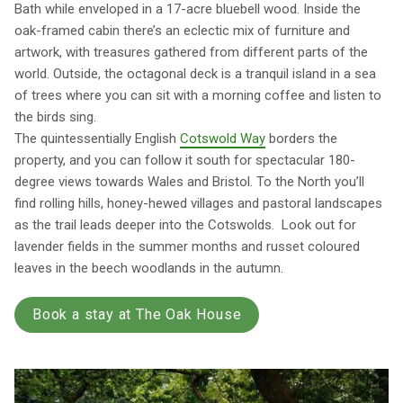
Bath while enveloped in a 17-acre bluebell wood. Inside the
oak-framed cabin there’s an eclectic mix of furniture and
artwork, with treasures gathered from different parts of the
world. Outside, the octagonal deck is a tranquil island in a sea
of trees where you can sit with a morning coffee and listen to
the birds sing.
The quintessentially English
Cotswold Way
borders the
property, and you can follow it south for spectacular 180-
degree views towards Wales and Bristol. To the North you’ll
find rolling hills, honey-hewed villages and pastoral landscapes
as the trail leads deeper into the Cotswolds. Look out for
lavender fields in the summer months and russet coloured
leaves in the beech woodlands in the autumn.
Book a stay at The Oak House