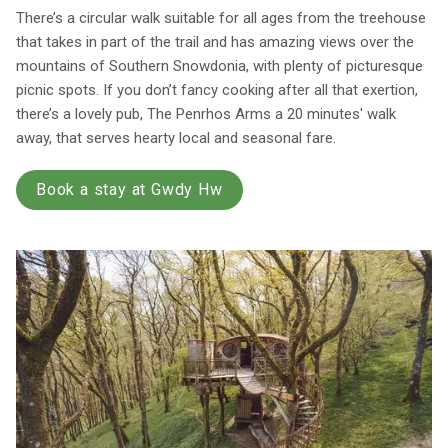
There’s a circular walk suitable for all ages from the treehouse
that takes in part of the trail and has amazing views over the
mountains of Southern Snowdonia, with plenty of picturesque
picnic spots. If you don’t fancy cooking after all that exertion,
there’s a lovely pub, The Penrhos Arms a 20 minutes' walk
away, that serves hearty local and seasonal fare.
Book a stay at Gwdy Hw