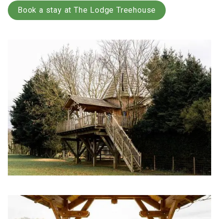
Book a stay at The Lodge Treehouse