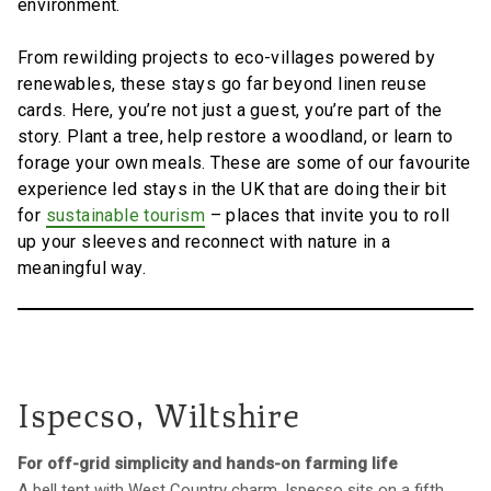
environment.
From rewilding projects to eco-villages powered by
renewables, these stays go far beyond linen reuse
cards. Here, you’re not just a guest, you’re part of the
story. Plant a tree, help restore a woodland, or learn to
forage your own meals. These are some of our favourite
experience led stays in the UK that are doing their bit
for
sustainable tourism
– places that invite you to roll
up your sleeves and reconnect with nature in a
meaningful way.
Ispecso, Wiltshire
For off-grid simplicity and hands-on farming life
A bell tent with West Country charm, Ispecso sits on a fifth