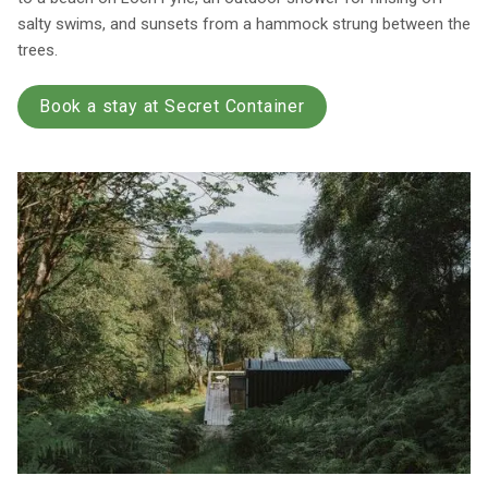
salty swims, and sunsets from a hammock strung between the
trees.
Book a stay at Secret Container