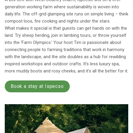
generation working farm where sustainability is woven into
daily life. The off-grid glamping site runs on simple living – think
compost loos, fire cooking and nights under the stars.
What makes it special is that guests can get hands on with the
land. Try sheep herding, join in lambing tours, or throw yourself
into the ‘Farm Olympics.’ Your host Tim is passionate about
connecting people to farming traditions that work in harmony
with the landscape, and the site doubles as a hub for rewilding
inspired workshops and outdoor crafts. It’s less luxury spa,
more muddy boots and rosy cheeks, and it’s all the better for it.
Book a stay at Ispecso