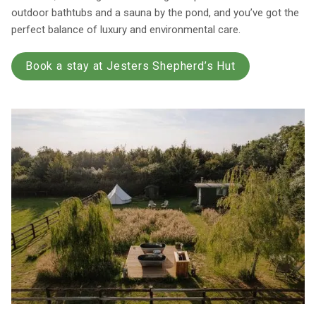
outdoor bathtubs and a sauna by the pond, and you’ve got the
perfect balance of luxury and environmental care.
Book a stay at Jesters Shepherd’s Hut