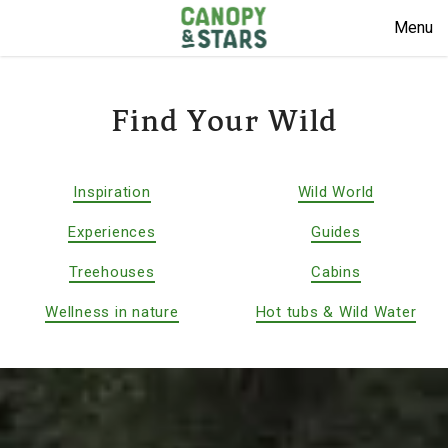
Menu
Find Your Wild
Inspiration
Wild World
Experiences
Guides
Treehouses
Cabins
Wellness in nature
Hot tubs & Wild Water