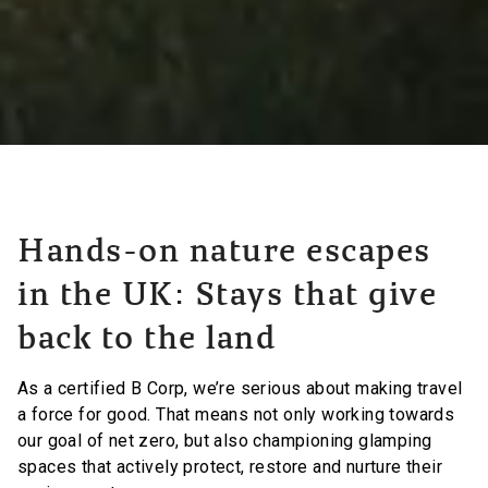
Hands-on nature escapes
in the UK: Stays that give
back to the land
As a certified B Corp, we’re serious about making travel
a force for good. That means not only working towards
our goal of net zero, but also championing glamping
spaces that actively protect, restore and nurture their