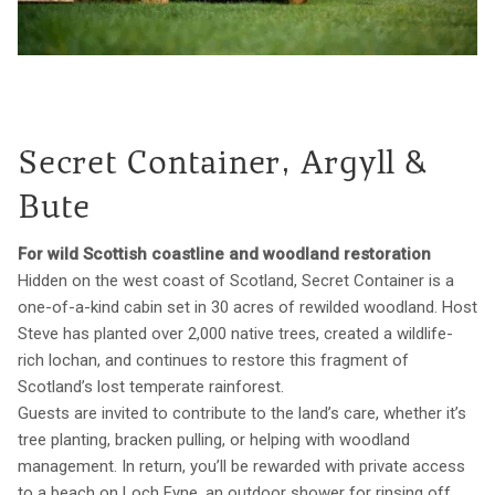
Secret Container, Argyll &
Bute
For wild Scottish coastline and woodland restoration
Hidden on the west coast of Scotland, Secret Container is a
one-of-a-kind cabin set in 30 acres of rewilded woodland. Host
Steve has planted over 2,000 native trees, created a wildlife-
rich lochan, and continues to restore this fragment of
Scotland’s lost temperate rainforest.
Guests are invited to contribute to the land’s care, whether it’s
tree planting, bracken pulling, or helping with woodland
management. In return, you’ll be rewarded with private access
to a beach on Loch Fyne, an outdoor shower for rinsing off