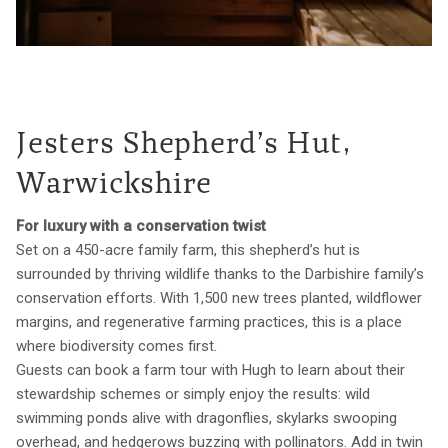
Jesters Shepherd’s Hut,
Warwickshire
For luxury with a conservation twist
Set on a 450-acre family farm, this shepherd’s hut is
surrounded by thriving wildlife thanks to the Darbishire family’s
conservation efforts. With 1,500 new trees planted, wildflower
margins, and regenerative farming practices, this is a place
where biodiversity comes first.
Guests can book a farm tour with Hugh to learn about their
stewardship schemes or simply enjoy the results: wild
swimming ponds alive with dragonflies, skylarks swooping
overhead, and hedgerows buzzing with pollinators. Add in twin