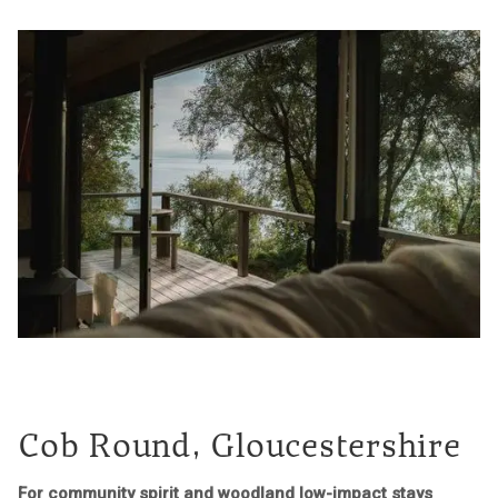
Cob Round, Gloucestershire
For community spirit and woodland low-impact stays