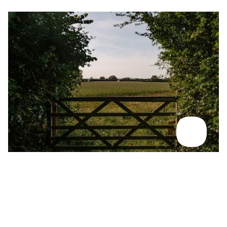
McLaughlin's, Shropshire
For rewilding in action and wildlife immersion