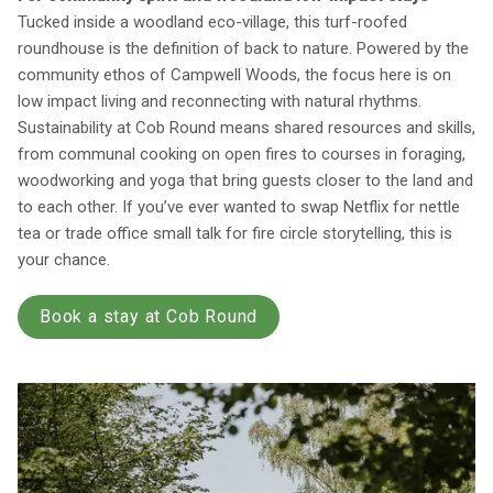
Tucked inside a woodland eco-village, this turf-roofed
roundhouse is the definition of back to nature. Powered by the
community ethos of Campwell Woods, the focus here is on
low impact living and reconnecting with natural rhythms.
Sustainability at Cob Round means shared resources and skills,
from communal cooking on open fires to courses in foraging,
woodworking and yoga that bring guests closer to the land and
to each other. If you’ve ever wanted to swap Netflix for nettle
tea or trade office small talk for fire circle storytelling, this is
your chance.
Book a stay at Cob Round