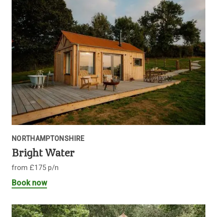
NORTHAMPTONSHIRE
Bright Water
from £175 p/n
Book now