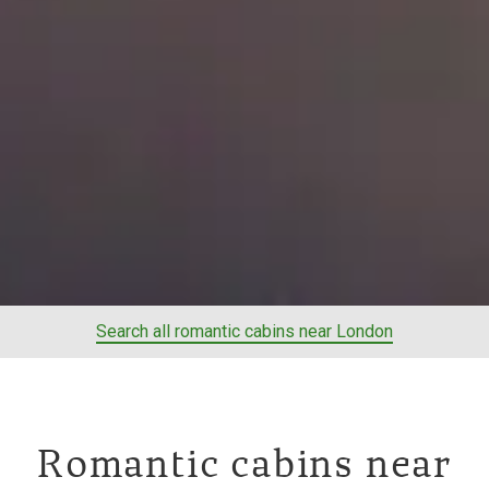
Search all romantic cabins near London
Romantic cabins near