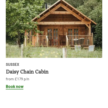
SUSSEX
Daisy Chain Cabin
from £179 p/n
Book now