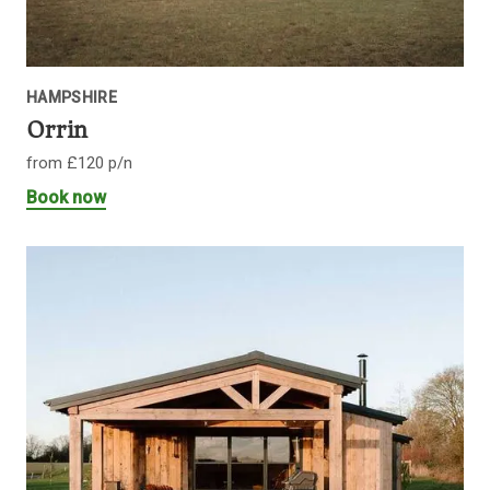
HAMPSHIRE
Orrin
from £120 p/n
Book now