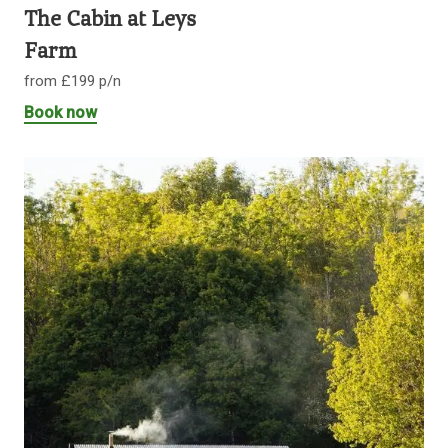
The Cabin at Leys
Farm
from £199 p/n
Book now