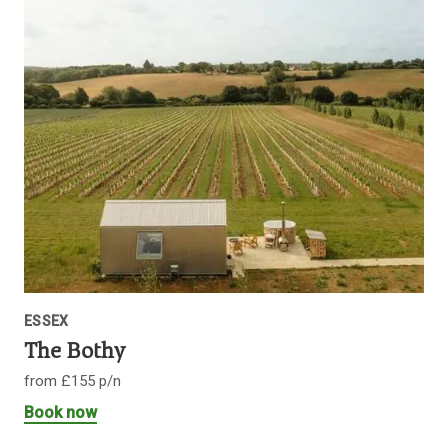
ESSEX
The Bothy
from £155 p/n
Book now