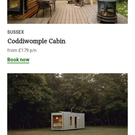
SUSSEX
Coddiwomple Cabin
from £179 p/n
Book now