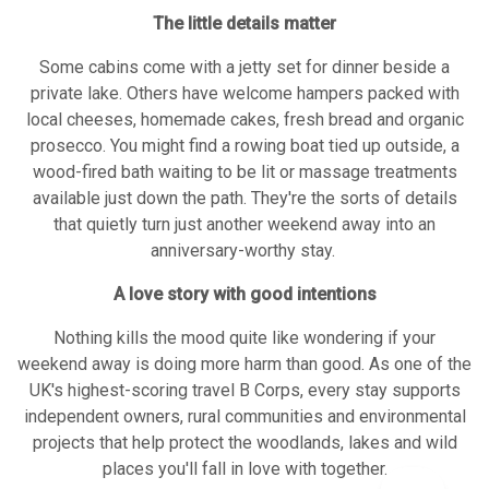
The little details matter
Some cabins come with a jetty set for dinner beside a
private lake. Others have welcome hampers packed with
local cheeses, homemade cakes, fresh bread and organic
prosecco. You might find a rowing boat tied up outside, a
wood-fired bath waiting to be lit or massage treatments
available just down the path. They're the sorts of details
that quietly turn just another weekend away into an
anniversary-worthy stay.
A love story with good intentions
Nothing kills the mood quite like wondering if your
weekend away is doing more harm than good. As one of the
UK's highest-scoring travel B Corps, every stay supports
independent owners, rural communities and environmental
projects that help protect the woodlands, lakes and wild
places you'll fall in love with together.