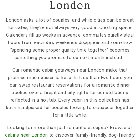
London
London asks a lot of couples, and while cities can be great
for dates, they're not always very good at creating space.
Calendars fill up weeks in advance, commutes quietly steal
hours from each day, weekends disappear and somehow
"spending some proper quality time together" becomes
something you promise to do next month instead.
Our romantic cabin getaways near London make that
promise much easier to keep. In less than two hours you
can swap restaurant reservations for a romantic dinner
cooked over a firepit and city lights for constellations
reflected in a hot tub. Every cabin in this collection has
been handpicked for couples looking to disappear together
for a little while.
Looking for more than just romantic escapes? Browse all
cabins near London
to discover family-friendly, dog-friendly