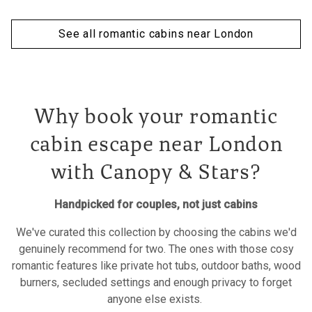
See all romantic cabins near London
Why book your romantic
cabin escape near London
with Canopy & Stars?
Handpicked for couples, not just cabins
We've curated this collection by choosing the cabins we'd
genuinely recommend for two. The ones with those cosy
romantic features like private hot tubs, outdoor baths, wood
burners, secluded settings and enough privacy to forget
anyone else exists.