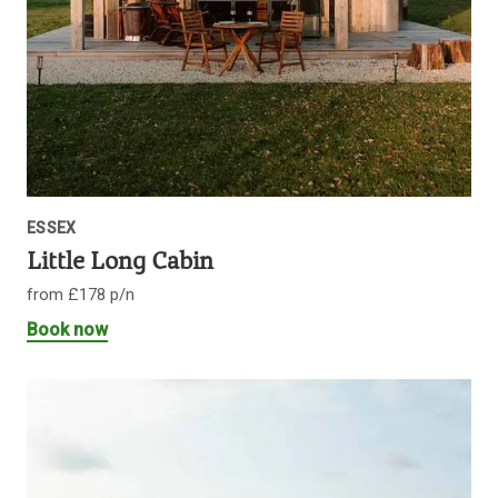
ESSEX
Little Long Cabin
from £178 p/n
Book now