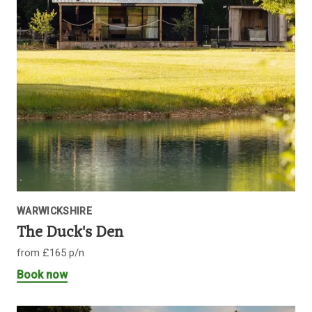
WARWICKSHIRE
The Duck's Den
from £165 p/n
Book now