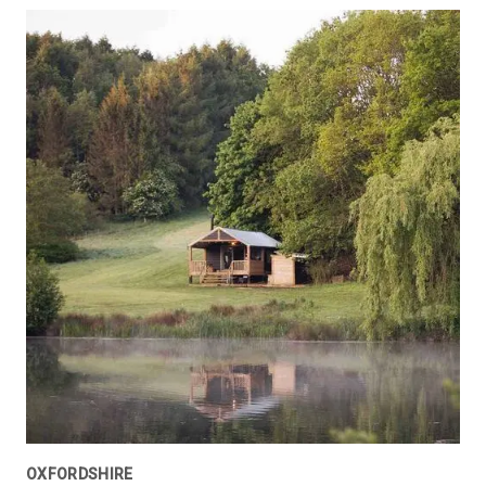
OXFORDSHIRE