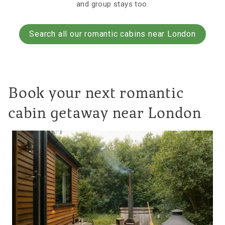
and group stays too.
Search all our romantic cabins near London
Book your next romantic
cabin getaway near London