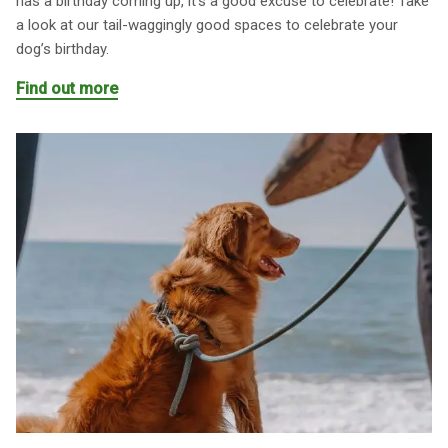
has a birthday coming up, it’s a good excuse to celebrate! Take
a look at our tail-waggingly good spaces to celebrate your
dog’s birthday.
Find out more