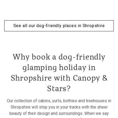
See all our dog-friendly places in Shropshire
Why book a dog-friendly
glamping holiday in
Shropshire with Canopy &
Stars?
Our collection of cabins, yurts, bothies and treehouses in
Shropshire will stop you in your tracks with the sheer
beauty of their design and surroundings. When we say