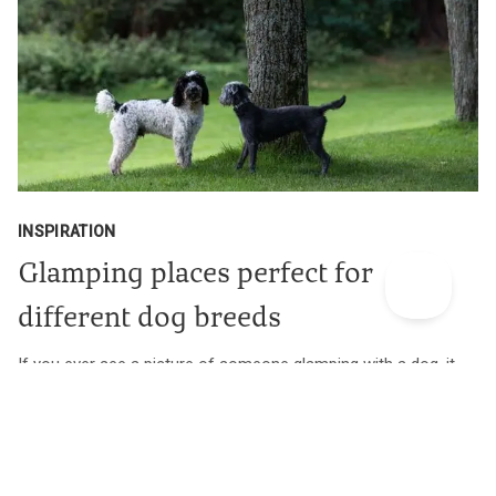
INSPIRATION
Glamping places perfect for
different dog breeds
If you ever see a picture of someone glamping with a dog, it
usually has a certain look. Here’s a quick, far-from
comprehensive and even further from serious guide to our
spaces that are perfect for particular dog breeds.
Find out more