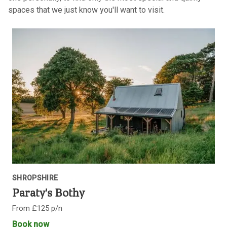
spaces that we just know you'll want to visit.
SHROPSHIRE
Paraty's Bothy
From £125 p/n
Book now