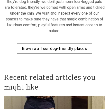
they’re dog friendly, we don’t just mean four-legged pals
are tolerated, they’re welcomed with open arms and tickled
under the chin. We visit and inspect every one of our
spaces to make sure they have that magic combination of
luxurious comfort, playful features and instant access to
nature.
Browse all our dog-friendly places
Recent related articles you
might like