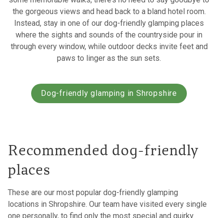
the gorgeous views and head back to a bland hotel room.
Instead, stay in one of our dog-friendly glamping places
where the sights and sounds of the countryside pour in
through every window, while outdoor decks invite feet and
paws to linger as the sun sets.
Dog-friendly glamping in Shropshire
Recommended dog-friendly
places
These are our most popular dog-friendly glamping
locations in Shropshire. Our team have visited every single
one personally, to find only the most special and quirky