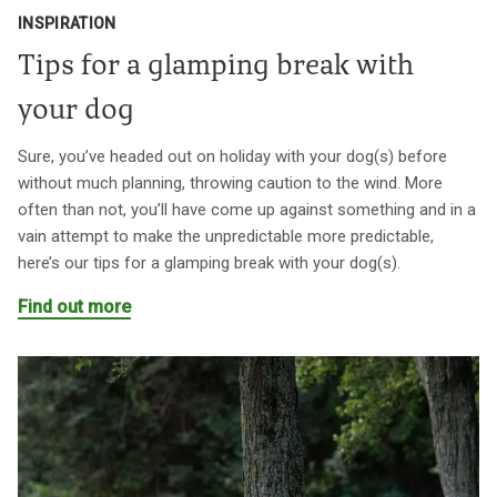
INSPIRATION
Tips for a glamping break with
your dog
Sure, you’ve headed out on holiday with your dog(s) before
without much planning, throwing caution to the wind. More
often than not, you’ll have come up against something and in a
vain attempt to make the unpredictable more predictable,
here’s our tips for a glamping break with your dog(s).
Find out more