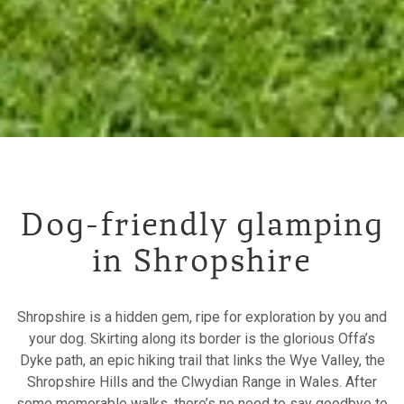
Dog-friendly glamping
in Shropshire
Shropshire is a hidden gem, ripe for exploration by you and
your dog. Skirting along its border is the glorious Offa’s
Dyke path, an epic hiking trail that links the Wye Valley, the
Shropshire Hills and the Clwydian Range in Wales. After
some memorable walks, there’s no need to say goodbye to