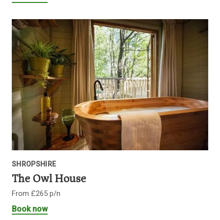
SHROPSHIRE
The Owl House
From £265 p/n
Book now