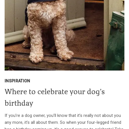
INSPIRATION
Where to celebrate your dog’s
birthday
If you’re a dog owner, you’ll know that it’s really not about you
any more, it’s all about them. So when your four-legged friend