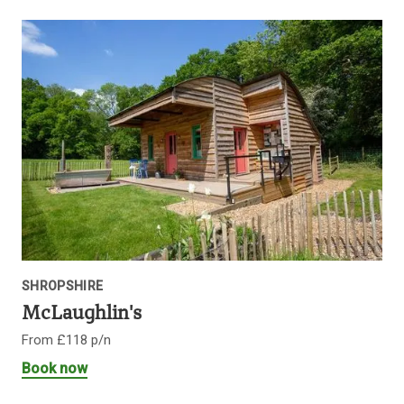
SHROPSHIRE
McLaughlin's
From £118 p/n
Book now