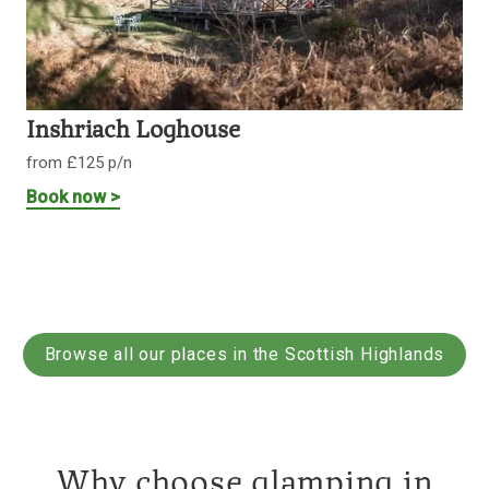
Inshriach Loghouse
from £125 p/n
Book now >
Browse all our places in the Scottish Highlands
Why choose glamping in