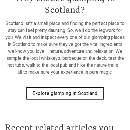
Scotland?
Scotland isn’t a small place and finding the perfect place to
stay can feel pretty daunting. So, we’ll do the legwork for
you. We visit and inspect every one of our glamping places
in Scotland to make sure they’ve got the vital ingredients
we know you love – nature, adventure and relaxation. We
sample the local whiskeys, barbeque on the deck, test the
hot tubs, walk to the local pub and hike the nature trails —
all to make sure your experience is pure magic.
Explore glamping in Scotland
Recent related articles you