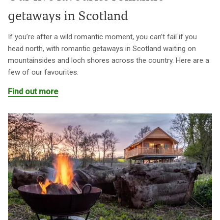
getaways in Scotland
If you’re after a wild romantic moment, you can’t fail if you
head north, with romantic getaways in Scotland waiting on
mountainsides and loch shores across the country. Here are a
few of our favourites.
Find out more