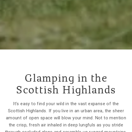
Glamping in the
Scottish Highlands
It’s easy to find your wild in the vast expanse of the
Scottish Highlands. If you live in an urban area, the sheer
amount of open space will blow your mind. Not to mention
the crisp, fresh air inhaled in deep lungfuls as you stride