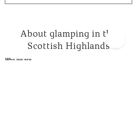
About glamping in the
Scottish Highlands
Who we are
Canopy & Stars are the leading voice in unique outdoor
holidays in the UK. We spend our days finding
treehouses
,
cabins
, shepherd’s huts and other incredible spaces for you
to stay in nature. We always look for places with an extra
dollop of creativity – a sneaky sauna, an unexpected slide
or a rowing boat moored out front. Why? We want this trip
to live in that warm, fuzzy folder in your brain marked
‘incredible memories’ for years to come.
Our glamping holidays in the Scottish Highlands