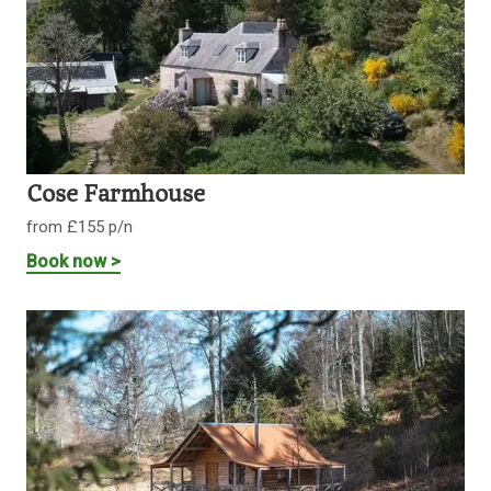
Cose Farmhouse
from £155 p/n
Book now >