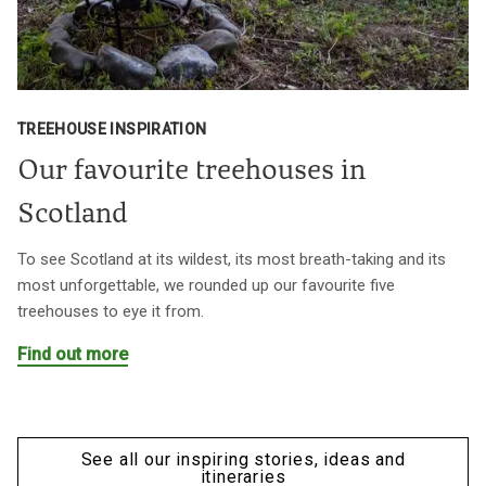
TREEHOUSE INSPIRATION
Our favourite treehouses in
Scotland
To see Scotland at its wildest, its most breath-taking and its
most unforgettable, we rounded up our favourite five
treehouses to eye it from.
Find out more
See all our inspiring stories, ideas and
itineraries