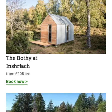
The Bothy at
Inshriach
from £105 p/n
Book now >