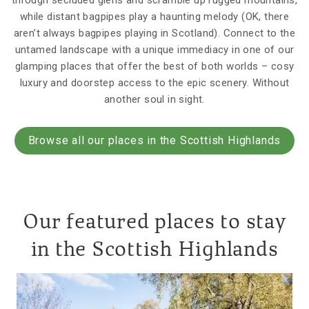
through secluded glens and scramble up rugged mountains,
while distant bagpipes play a haunting melody (OK, there
aren’t always bagpipes playing in Scotland). Connect to the
untamed landscape with a unique immediacy in one of our
glamping places that offer the best of both worlds – cosy
luxury and doorstep access to the epic scenery. Without
another soul in sight.
Browse all our places in the Scottish Highlands
Our featured places to stay
in the Scottish Highlands