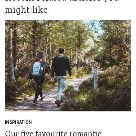
might like
INSPIRATION
Our five favourite romantic