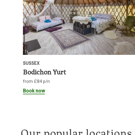
SUSSEX
Bodichon Yurt
from £84 p/n
Book now
Our popular locations