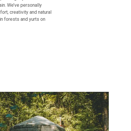
ain. We’ve personally
ort, creativity and natural
in forests and yurts on