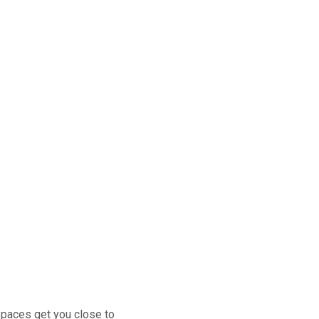
 spaces get you close to