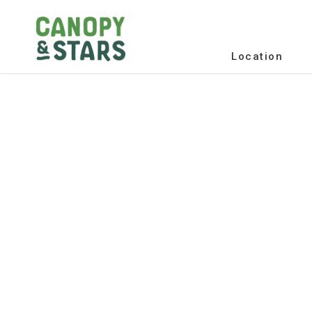
Location