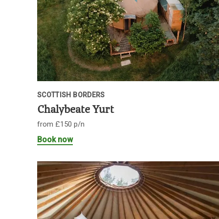
SCOTTISH BORDERS
Chalybeate Yurt
from £150 p/n
Book now