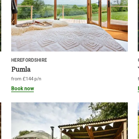
HEREFORDSHIRE
Pumla
from £144 p/n
Book now