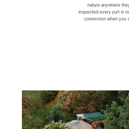
nature anywhere they
inspected every yurt in ou
connection when you st