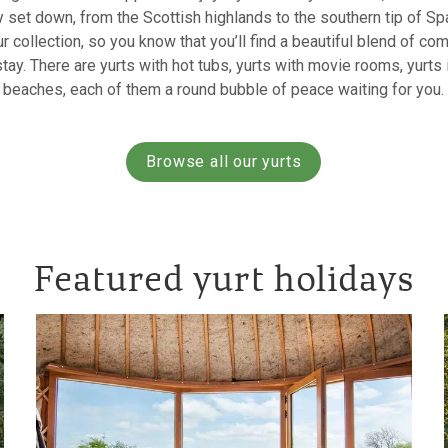
 set down, from the Scottish highlands to the southern tip of Sp
r collection, so you know that you’ll find a beautiful blend of comf
ay. There are yurts with hot tubs, yurts with movie rooms, yurts 
beaches, each of them a round bubble of peace waiting for you.
Browse all our yurts
Featured yurt holidays