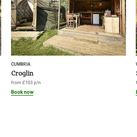
CUMBRIA
Croglin
from £103 p/n
Book now