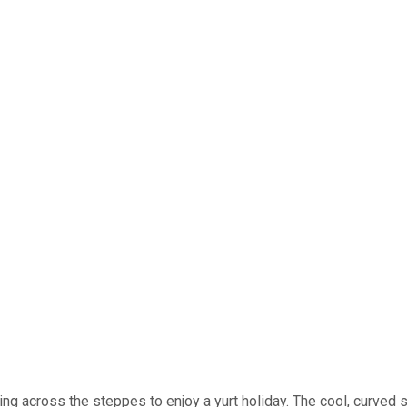
ding across the steppes to enjoy a yurt holiday. The cool, curved