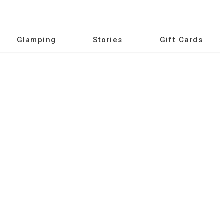
Glamping
Stories
Gift Cards