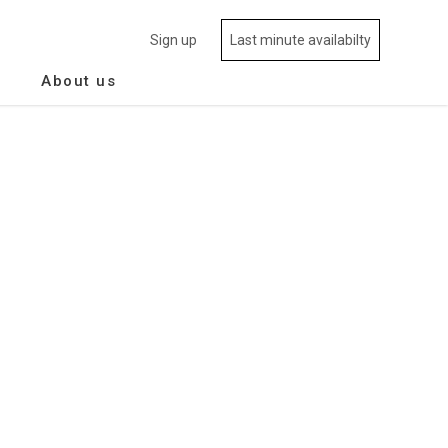
Sign up
Last minute availabilty
About us