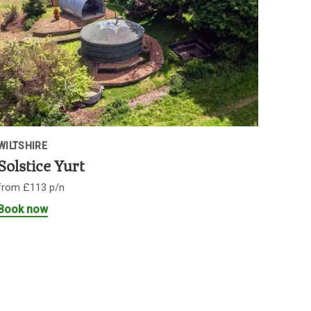
WILTSHIRE
Solstice Yurt
from £113 p/n
Book now