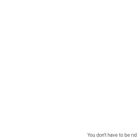
You don’t have to be ri