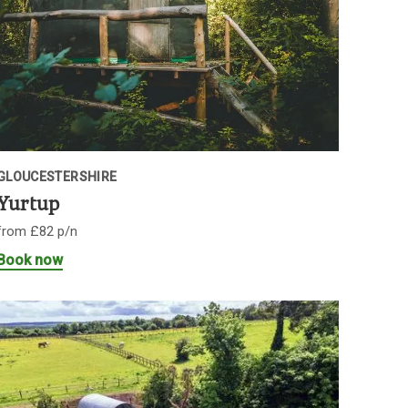
GLOUCESTERSHIRE
Yurtup
from £82 p/n
Book now