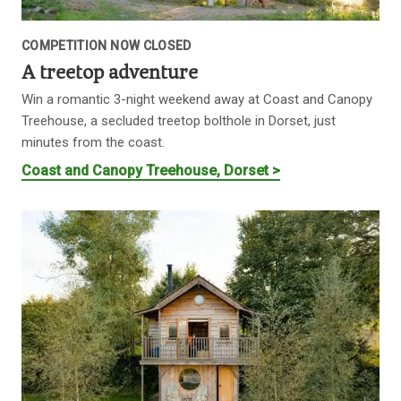
COMPETITION NOW CLOSED
A treetop adventure
Win a romantic 3-night weekend away at Coast and Canopy
Treehouse, a secluded treetop bolthole in Dorset, just
minutes from the coast.
Coast and Canopy Treehouse, Dorset >