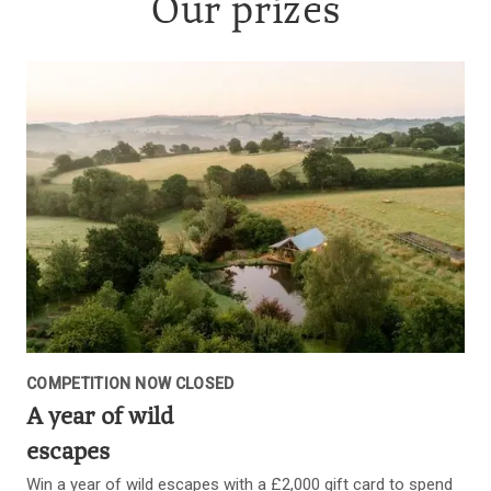
Our prizes
COMPETITION NOW CLOSED
A year of wild
escapes
Win a year of wild escapes with a £2,000 gift card to spend