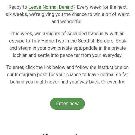
Ready to
Leave Normal Behind
? Every week for the next
six weeks, we’re giving you the chance to win a bit of weird
and wonderful.
This week, win 3-nights of secluded tranquility with an
escape to Tiny Home Two in the Scottish Borders. Soak
and steam in your own private spa, paddle in the private
lochlan and settle into peace far from your everyday.
To enter, click the link below and follow the instructions on
our Instagram post, for your chance to leave normal so far
behind you might never find your way back. Or even try.
Enter now