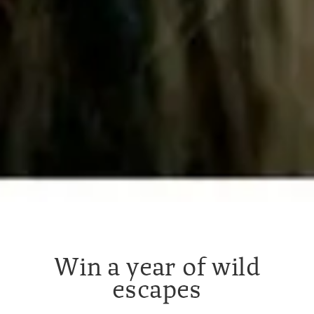
Win a year of wild
escapes