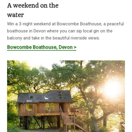
A weekend on the
water
Win a 3-night weekend at Bowcombe Boathouse, a peaceful
boathouse in Devon where you can sip local gin on the
balcony and take in the beautiful riverside views.
Bowcombe Boathouse, Devon >