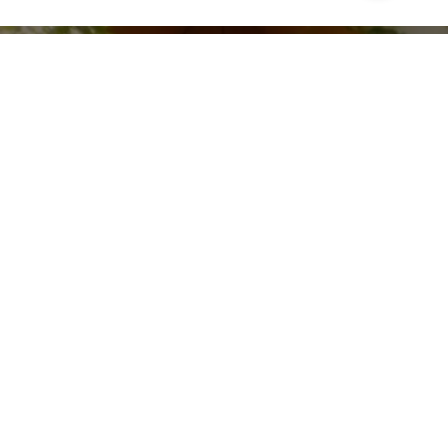
Leave Normal Behind
Watch now >