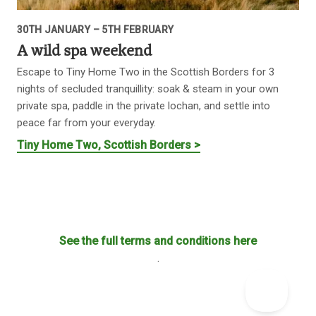
30TH JANUARY – 5TH FEBRUARY
A wild spa weekend
Escape to Tiny Home Two in the Scottish Borders for 3
nights of secluded tranquillity: soak & steam in your own
private spa, paddle in the private lochan, and settle into
peace far from your everyday.
Tiny Home Two, Scottish Borders >
See the full terms and conditions here
.