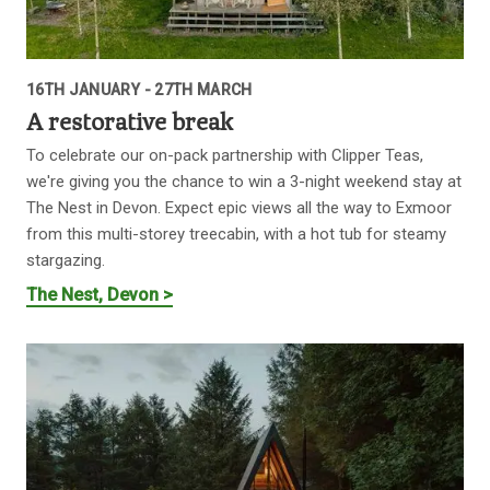
16TH JANUARY - 27TH MARCH
A restorative break
To celebrate our on-pack partnership with Clipper Teas,
we're giving you the chance to win a 3-night weekend stay at
The Nest in Devon. Expect epic views all the way to Exmoor
from this multi-storey treecabin, with a hot tub for steamy
stargazing.
The Nest, Devon >