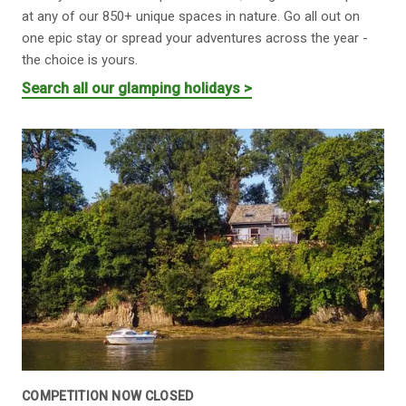
at any of our 850+ unique spaces in nature. Go all out on
one epic stay or spread your adventures across the year -
the choice is yours.
Search all our glamping holidays >
COMPETITION NOW CLOSED