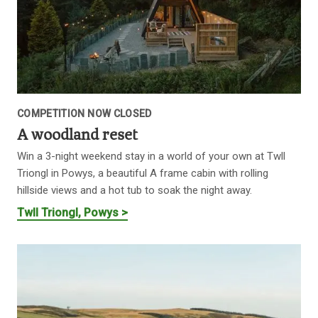
COMPETITION NOW CLOSED
A woodland reset
Win a 3-night weekend stay in a world of your own at Twll
Triongl in Powys, a beautiful A frame cabin with rolling
hillside views and a hot tub to soak the night away.
Twll Triongl, Powys >