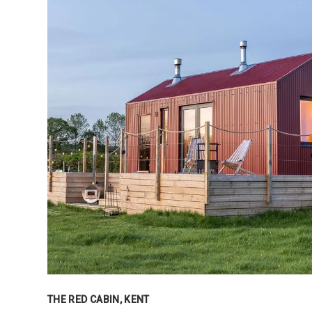
THE RED CABIN, KENT