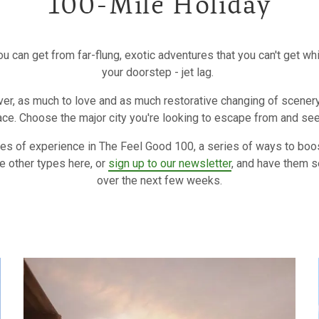
100-Mile Holiday
ou can get from far-flung, exotic adventures that you can't get w
your doorstep - jet lag.
er, as much to love and as much restorative changing of scenery i
ace. Choose the major city you're looking to escape from and se
ypes of experience in The Feel Good 100, a series of ways to boo
e other types here, or
sign up to our newsletter
, and have them s
over the next few weeks.