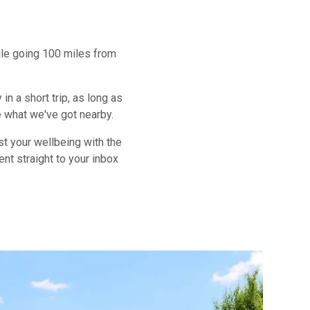
hile going 100 miles from
n a short trip, as long as
e what we've got nearby.
st your wellbeing with the
ent straight to your inbox