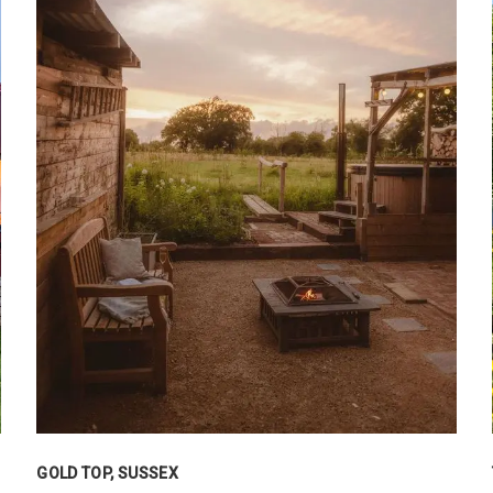
GOLD TOP, SUSSEX