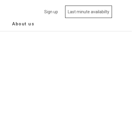
Sign up
Last minute availabilty
About us