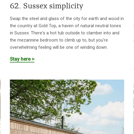
62. Sussex simplicity
Swap the steel and glass of the city for earth and wood in
the country at Gold Top, a haven of natural neutral tones
in Sussex. There's a hot tub outside to clamber into and
the mezannine bedroom to climb up to, but you're
overwhelming feeling will be one of winding down.
Stay here >