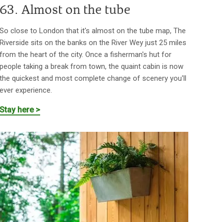
63. Almost on the tube
So close to London that it's almost on the tube map, The
Riverside sits on the banks on the River Wey just 25 miles
from the heart of the city. Once a fisherman's hut for
people taking a break from town, the quaint cabin is now
the quickest and most complete change of scenery you'll
ever experience.
Stay here >