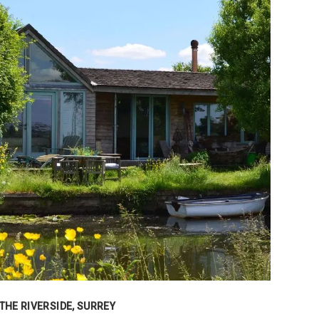
THE RIVERSIDE, SURREY