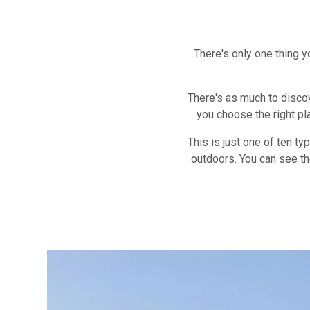
There's only one thing y
There's as much to discov
you choose the right pl
This is just one of ten t
outdoors. You can see th