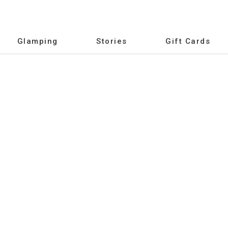
Glamping
Stories
Gift Cards