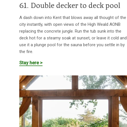
61. Double decker to deck pool
A dash down into Kent that blows away all thought of the
city instantly, with open views of the High Weald AONB
replacing the concrete jungle. Run the tub sunk into the
deck hot for a steamy soak at sunset, or leave it cold and
use it a plunge pool for the sauna before you settle in by
the fire.
Stay here >