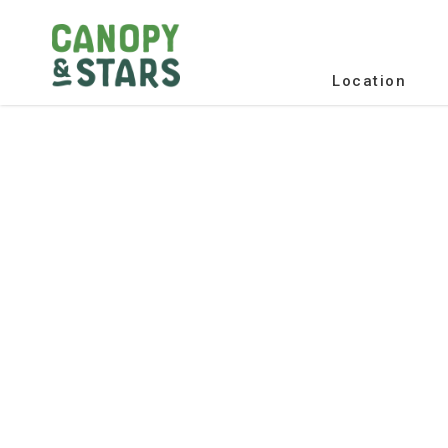
Location