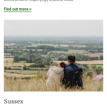
Find out more >
Sussex