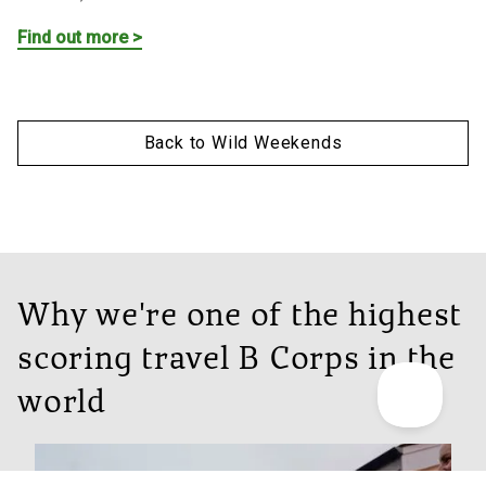
Find out more >
Back to Wild Weekends
Why we're one of the highest
scoring travel B Corps in the
world