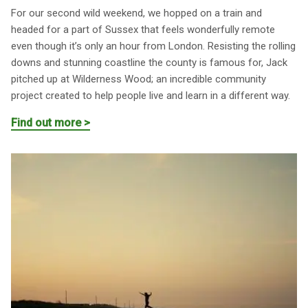
For our second wild weekend, we hopped on a train and
headed for a part of Sussex that feels wonderfully remote
even though it’s only an hour from London. Resisting the rolling
downs and stunning coastline the county is famous for, Jack
pitched up at Wilderness Wood; an incredible community
project created to help people live and learn in a different way.
Find out more >