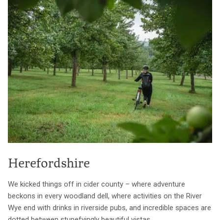
Herefordshire
We kicked things off in cider county – where adventure
beckons in every woodland dell, where activities on the River
Wye end with drinks in riverside pubs, and incredible spaces are
dotted between stupefyingly beautiful vistas.