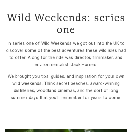
Wild Weekends: series
one
In series one of Wild Weekends we got out into the UK to
discover some of the best adventures these wild isles had
to offer. Along for the ride was director, filmmaker, and
environmentalist, Jack Harries.
We brought you tips, guides, and inspiration for your own
wild weekends. Think secret beaches, award-winning
distilleries, woodland cinemas, and the sort of long
summer days that you'll remember for years to come.