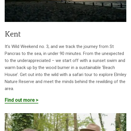
Kent
It’s Wild Weekend no. 3, and we track the journey from St
Pancras to the sea, in under 90 minutes. From the unexpected
to the underappreciated – we start off with a sunset swim and
warm back up by the wood burner in a sustainable ‘Beach
House’. Get out into the wild with a safari tour to explore Elmley
Nature Reserve and meet the minds behind the rewilding of the
area.
Find out more >