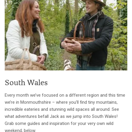
South Wales
Every month we’ve focused on a different region and this time
we’re in Monmouthshire – where you’ll find tiny mountains,
incredible eateries and stunning wild spaces all around. See
what adventures befall Jack as we jump into South Wales!
Grab some guides and inspiration for your very own wild
weekend, below.