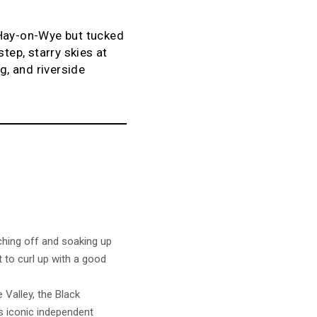
 Hay-on-Wye but tucked
tep, starry skies at
g, and riverside
ching off and soaking up
t to curl up with a good
 Valley, the Black
s iconic independent