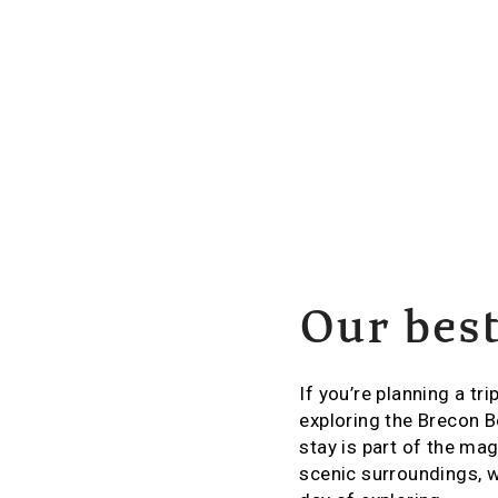
Our bes
If you’re planning a tri
exploring the Brecon B
stay is part of the ma
scenic surroundings, w