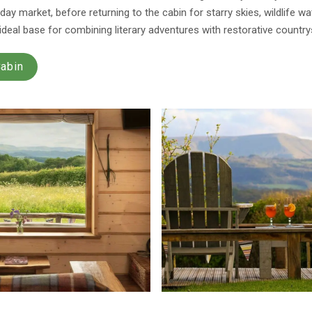
ay market, before returning to the cabin for starry skies, wildlife w
 ideal base for combining literary adventures with restorative country
Cabin