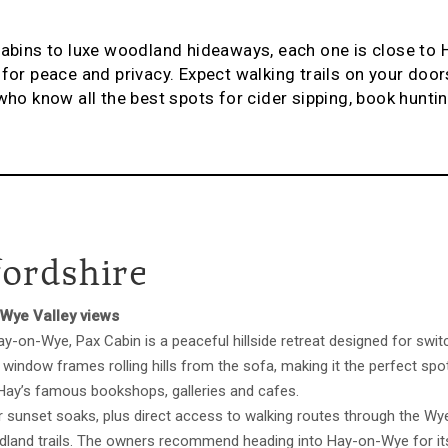
cabins to luxe woodland hideaways, each one is close to
for peace and privacy. Expect walking trails on your doors
who know all the best spots for cider sipping, book huntin
fordshire
 Wye Valley views
-on-Wye, Pax Cabin is a peaceful hillside retreat designed for swit
 window frames rolling hills from the sofa, making it the perfect spo
 Hay’s famous bookshops, galleries and cafes.
or sunset soaks, plus direct access to walking routes through the Wye
land trails. The owners recommend heading into Hay-on-Wye for it