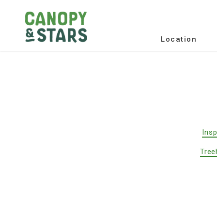
Location
Insp
Tree