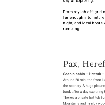
day of exploring.
From stylish off-grid 
far enough into nature 
night, and local hosts 
rambling.
Pax, Here
Scenic cabin – Hot tub –
Around 20 minutes from Hay
the scenery. A huge picture
book after a day exploring
There’s a private hot tub f
Mountains and nearby wood