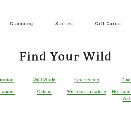
Glamping
Stories
Gift Cards
Find Your Wild
iration
Wild World
Experiences
Gui
houses
Cabins
Wellness in nature
Hot tubs
Wat