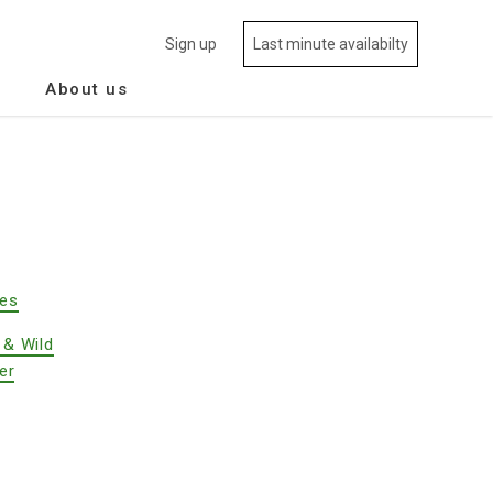
Sign up
Last minute availabilty
About us
des
 & Wild
er