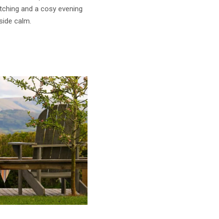
atching and a cosy evening
side calm.