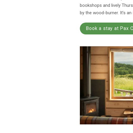
bookshops and lively Thursd
by the wood-burner. It’s an
Book a stay at Pax 