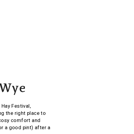
-Wye
 Hay Festival,
g the right place to
 cosy comfort and
r a good pint) after a