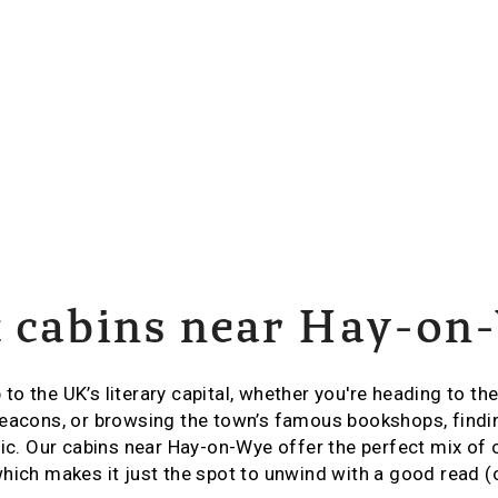
t cabins near Hay-on
p to the UK’s literary capital, whether you're heading to the
eacons, or browsing the town’s famous bookshops, findin
gic. Our cabins near Hay-on-Wye offer the perfect mix of
hich makes it just the spot to unwind with a good read (o