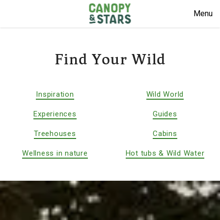
Menu
Find Your Wild
Inspiration
Wild World
Experiences
Guides
Treehouses
Cabins
Wellness in nature
Hot tubs & Wild Water