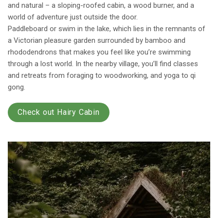
and natural – a sloping-roofed cabin, a wood burner, and a
world of adventure just outside the door.
Paddleboard or swim in the lake, which lies in the remnants of
a Victorian pleasure garden surrounded by bamboo and
rhododendrons that makes you feel like you’re swimming
through a lost world. In the nearby village, you’ll find classes
and retreats from foraging to woodworking, and yoga to qi
gong.
Check out Hairy Cabin