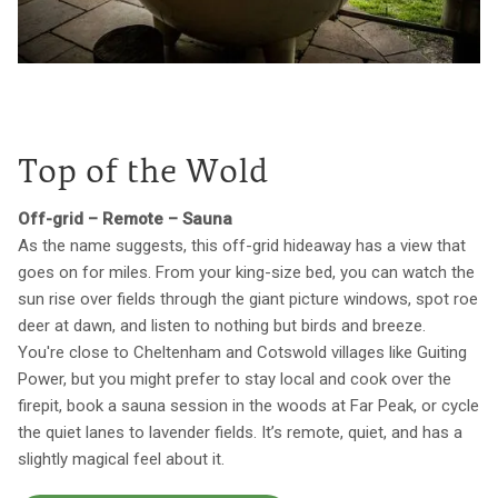
Top of the Wold
Off-grid – Remote – Sauna
As the name suggests, this off-grid hideaway has a view that
goes on for miles. From your king-size bed, you can watch the
sun rise over fields through the giant picture windows, spot roe
deer at dawn, and listen to nothing but birds and breeze.
You're close to Cheltenham and Cotswold villages like Guiting
Power, but you might prefer to stay local and cook over the
firepit, book a sauna session in the woods at Far Peak, or cycle
the quiet lanes to lavender fields. It’s remote, quiet, and has a
slightly magical feel about it.