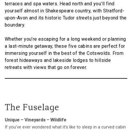
terraces and spa waters. Head north and you’ll find
yourself almost in Shakespeare country, with Stratford-
upon-Avon and its historic Tudor streets just beyond the
boundary.
Whether you’re escaping for a long weekend or planning
a last-minute getaway, these five cabins are perfect for
immersing yourself in the best of the Cotswolds. From
forest hideaways and lakeside lodges to hillside
retreats with views that go on forever.
The Fuselage
Unique – Vineyards – Wildlife
If you’ve ever wondered what it’s like to sleep in a curved cabin