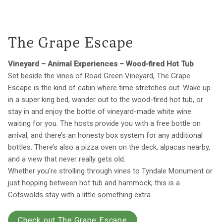
The Grape Escape
Vineyard – Animal Experiences – Wood-fired Hot Tub
Set beside the vines of Road Green Vineyard, The Grape
Escape is the kind of cabin where time stretches out. Wake up
in a super king bed, wander out to the wood-fired hot tub, or
stay in and enjoy the bottle of vineyard-made white wine
waiting for you. The hosts provide you with a free bottle on
arrival, and there’s an honesty box system for any additional
bottles. There’s also a pizza oven on the deck, alpacas nearby,
and a view that never really gets old.
Whether you're strolling through vines to Tyndale Monument or
just hopping between hot tub and hammock, this is a
Cotswolds stay with a little something extra.
Check out The Grape Escape