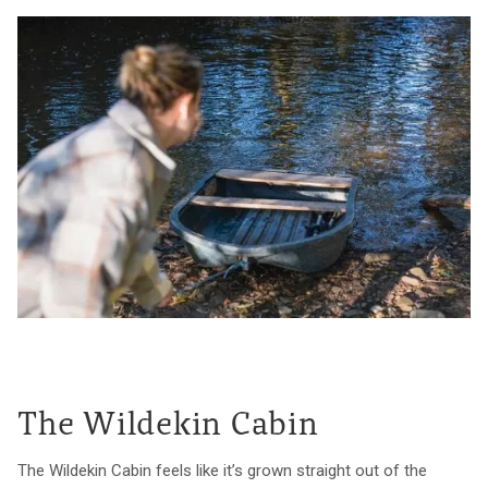
The Wildekin Cabin
The Wildekin Cabin feels like it’s grown straight out of the