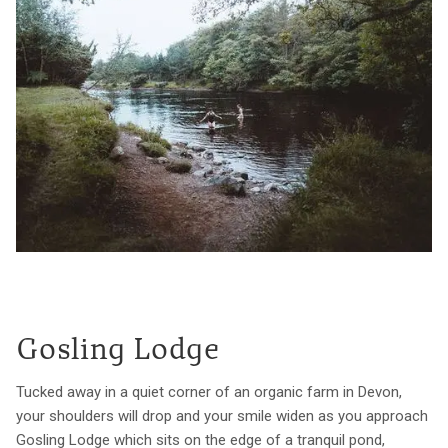
Gosling Lodge
Tucked away in a quiet corner of an organic farm in Devon,
your shoulders will drop and your smile widen as you approach
Gosling Lodge which sits on the edge of a tranquil pond,