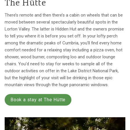
The Hütte
There’s remote and then there’s a cabin on wheels that can be
moved between several spectacularly beautiful spots in the
Lorton Valley. The latter is Hidden Hut and the owners promise
to tell you where it is before you set off. In your lofty perch
among the dramatic peaks of Cumbria, you’ll find every home
comfort needed for a relaxing stay including a pizza oven, hot
shower, wood burner, composting loo and outdoor lounge
chairs. You’d need to stay for weeks to sample all of the
outdoor activities on offer in the Lake District National Park,
but the highlight of your visit will be drinking in those epic
mountain views through the huge panoramic windows.
Book a stay at The Hütte