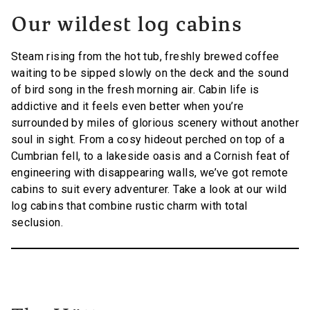
Our wildest log cabins
Steam rising from the hot tub, freshly brewed coffee
waiting to be sipped slowly on the deck and the sound
of bird song in the fresh morning air. Cabin life is
addictive and it feels even better when you’re
surrounded by miles of glorious scenery without another
soul in sight. From a cosy hideout perched on top of a
Cumbrian fell, to a lakeside oasis and a Cornish feat of
engineering with disappearing walls, we’ve got remote
cabins to suit every adventurer. Take a look at our wild
log cabins that combine rustic charm with total
seclusion.