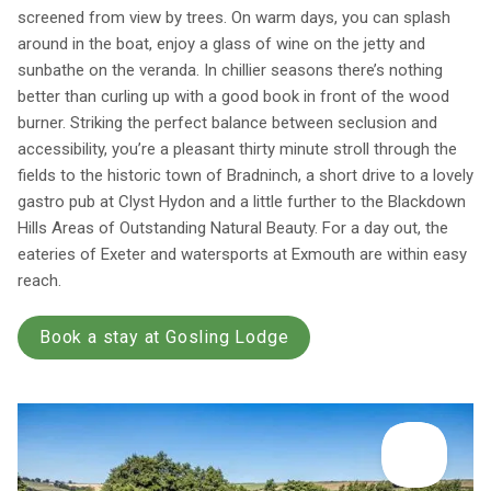
screened from view by trees. On warm days, you can splash
around in the boat, enjoy a glass of wine on the jetty and
sunbathe on the veranda. In chillier seasons there’s nothing
better than curling up with a good book in front of the wood
burner. Striking the perfect balance between seclusion and
accessibility, you’re a pleasant thirty minute stroll through the
fields to the historic town of Bradninch, a short drive to a lovely
gastro pub at Clyst Hydon and a little further to the Blackdown
Hills Areas of Outstanding Natural Beauty. For a day out, the
eateries of Exeter and watersports at Exmouth are within easy
reach.
Book a stay at Gosling Lodge