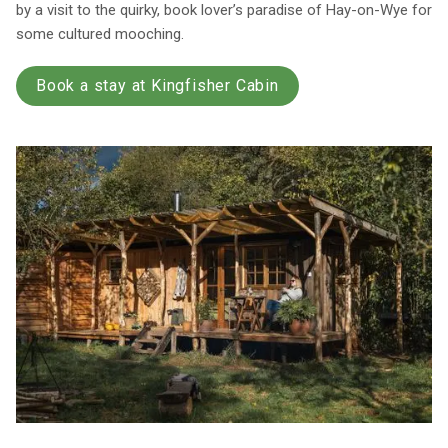
by a visit to the quirky, book lover’s paradise of Hay-on-Wye for
some cultured mooching.
Book a stay at Kingfisher Cabin