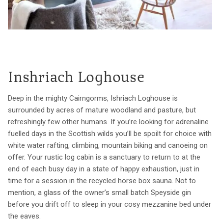
Inshriach Loghouse
Deep in the mighty Cairngorms, Ishriach Loghouse is
surrounded by acres of mature woodland and pasture, but
refreshingly few other humans. If you’re looking for adrenaline
fuelled days in the Scottish wilds you’ll be spoilt for choice with
white water rafting, climbing, mountain biking and canoeing on
offer. Your rustic log cabin is a sanctuary to return to at the
end of each busy day in a state of happy exhaustion, just in
time for a session in the recycled horse box sauna. Not to
mention, a glass of the owner’s small batch Speyside gin
before you drift off to sleep in your cosy mezzanine bed under
the eaves.