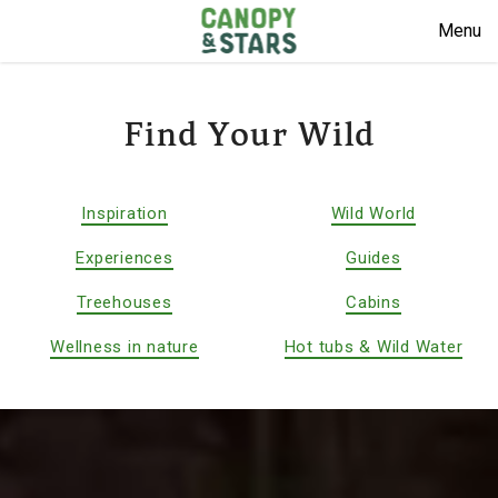
Menu
Find Your Wild
Inspiration
Wild World
Experiences
Guides
Treehouses
Cabins
Wellness in nature
Hot tubs & Wild Water