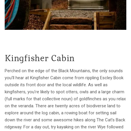
Kingfisher Cabin
Perched on the edge of the Black Mountains, the only sounds
you’ll hear at Kingfisher Cabin come from rippling Escley Book
outside its front door and the local wildlife. As well as
kingfishers, you’re likely to spot otters, owls and a large charm
(full marks for that collective noun) of goldfinches as you relax
on the veranda. There are twenty acres of biodiverse land to
explore around the log cabin, a rowing boat for setting sail
down the river and some awesome hikes along The Cat’s Back
ridgeway. For a day out, try kayaking on the river Wye followed