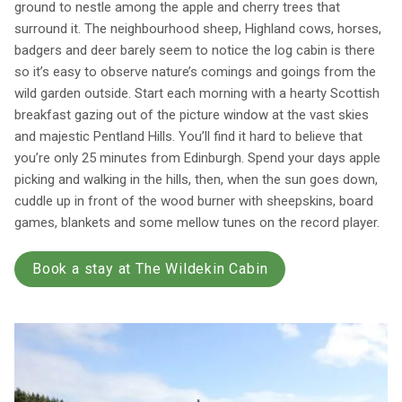
ground to nestle among the apple and cherry trees that
surround it. The neighbourhood sheep, Highland cows, horses,
badgers and deer barely seem to notice the log cabin is there
so it’s easy to observe nature’s comings and goings from the
wild garden outside. Start each morning with a hearty Scottish
breakfast gazing out of the picture window at the vast skies
and majestic Pentland Hills. You’ll find it hard to believe that
you’re only 25 minutes from Edinburgh. Spend your days apple
picking and walking in the hills, then, when the sun goes down,
cuddle up in front of the wood burner with sheepskins, board
games, blankets and some mellow tunes on the record player.
Book a stay at The Wildekin Cabin