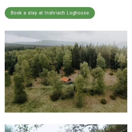
Book a stay at Inshriach Loghouse