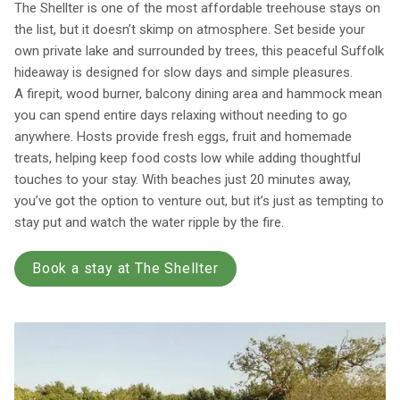
The Shellter is one of the most affordable treehouse stays on
the list, but it doesn’t skimp on atmosphere. Set beside your
own private lake and surrounded by trees, this peaceful Suffolk
hideaway is designed for slow days and simple pleasures.
A firepit, wood burner, balcony dining area and hammock mean
you can spend entire days relaxing without needing to go
anywhere. Hosts provide fresh eggs, fruit and homemade
treats, helping keep food costs low while adding thoughtful
touches to your stay. With beaches just 20 minutes away,
you’ve got the option to venture out, but it’s just as tempting to
stay put and watch the water ripple by the fire.
Book a stay at The Shellter