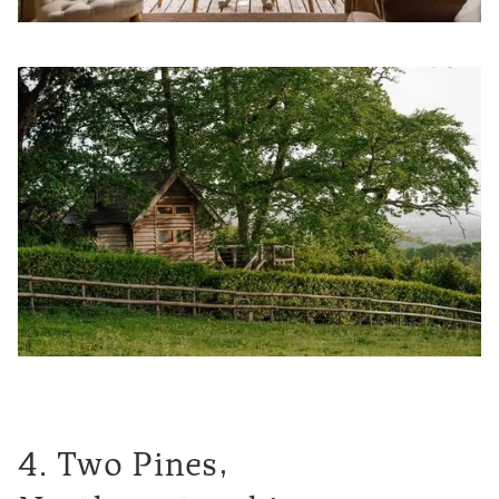
4. Two Pines,