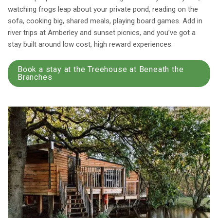
watching frogs leap about your private pond, reading on the
sofa, cooking big, shared meals, playing board games. Add in
river trips at Amberley and sunset picnics, and you’ve got a
stay built around low cost, high reward experiences.
Book a stay at the Treehouse at Beneath the
Branches