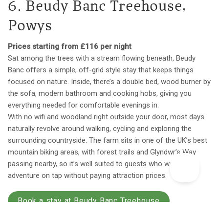
6. Beudy Banc Treehouse,
Powys
Prices starting from £116 per night
Sat among the trees with a stream flowing beneath, Beudy
Banc offers a simple, off-grid style stay that keeps things
focused on nature. Inside, there’s a double bed, wood burner by
the sofa, modern bathroom and cooking hobs, giving you
everything needed for comfortable evenings in.
With no wifi and woodland right outside your door, most days
naturally revolve around walking, cycling and exploring the
surrounding countryside. The farm sits in one of the UK’s best
mountain biking areas, with forest trails and Glyndwr’s Way
passing nearby, so it’s well suited to guests who want
adventure on tap without paying attraction prices.
Book a stay at Beudy Banc Treehouse