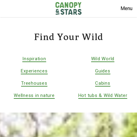
Menu
Find Your Wild
Inspiration
Wild World
Experiences
Guides
Treehouses
Cabins
Wellness in nature
Hot tubs & Wild Water