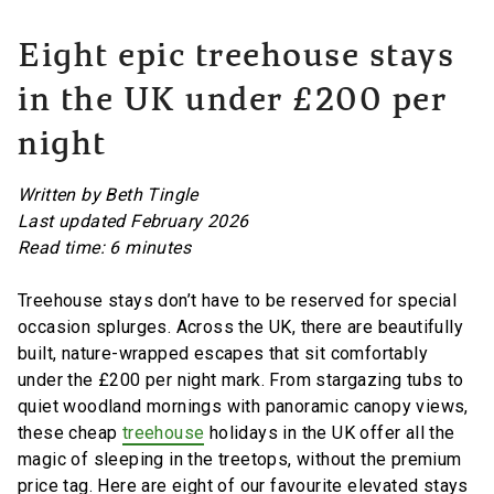
Eight epic treehouse stays
in the UK under £200 per
night
Written by Beth Tingle
Last updated February 2026
Read time: 6 minutes
Treehouse stays don’t have to be reserved for special
occasion splurges. Across the UK, there are beautifully
built, nature-wrapped escapes that sit comfortably
under the £200 per night mark. From stargazing tubs to
quiet woodland mornings with panoramic canopy views,
these cheap
treehouse
holidays in the UK offer all the
magic of sleeping in the treetops, without the premium
price tag. Here are eight of our favourite elevated stays