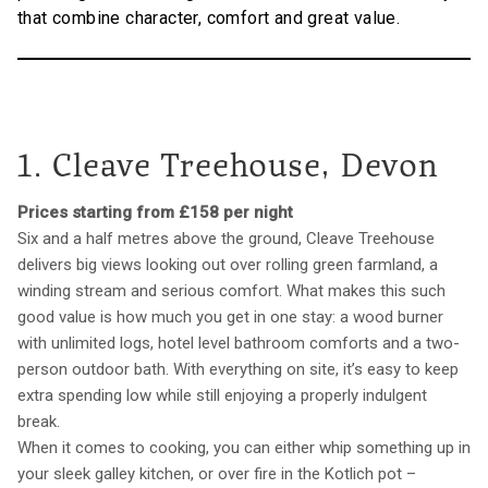
that combine character, comfort and great value.
1. Cleave Treehouse, Devon
Prices starting from £158 per night
Six and a half metres above the ground, Cleave Treehouse
delivers big views looking out over rolling green farmland, a
winding stream and serious comfort. What makes this such
good value is how much you get in one stay: a wood burner
with unlimited logs, hotel level bathroom comforts and a two-
person outdoor bath. With everything on site, it’s easy to keep
extra spending low while still enjoying a properly indulgent
break.
When it comes to cooking, you can either whip something up in
your sleek galley kitchen, or over fire in the Kotlich pot –