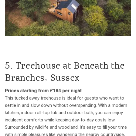
5. Treehouse at Beneath the
Branches, Sussex
Prices starting from £184 per night
This tucked away treehouse is ideal for guests who want to
settle in and slow down without overspending. With a modern
kitchen, indoor roll-top tub and outdoor bath, you can enjoy
indulgent comforts while keeping day-to-day costs low.
Surrounded by wildlife and woodland, it’s easy to fill your time
with simple pleasures like wandering the nearby countryside,