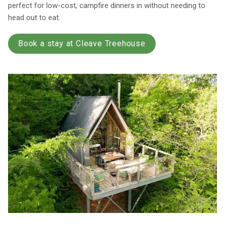
perfect for low-cost, campfire dinners in without needing to
head out to eat.
Book a stay at Cleave Treehouse