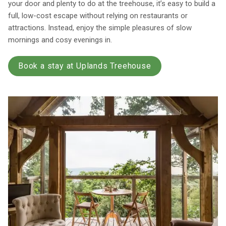
your door and plenty to do at the treehouse, it’s easy to build a
full, low-cost escape without relying on restaurants or
attractions. Instead, enjoy the simple pleasures of slow
mornings and cosy evenings in.
Book a stay at Uplands Treehouse