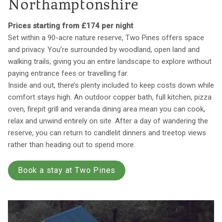
Northamptonshire
Prices starting from £174 per night
Set within a 90-acre nature reserve, Two Pines offers space
and privacy. You’re surrounded by woodland, open land and
walking trails, giving you an entire landscape to explore without
paying entrance fees or travelling far.
Inside and out, there’s plenty included to keep costs down while
comfort stays high. An outdoor copper bath, full kitchen, pizza
oven, firepit grill and veranda dining area mean you can cook,
relax and unwind entirely on site. After a day of wandering the
reserve, you can return to candlelit dinners and treetop views
rather than heading out to spend more.
Book a stay at Two Pines