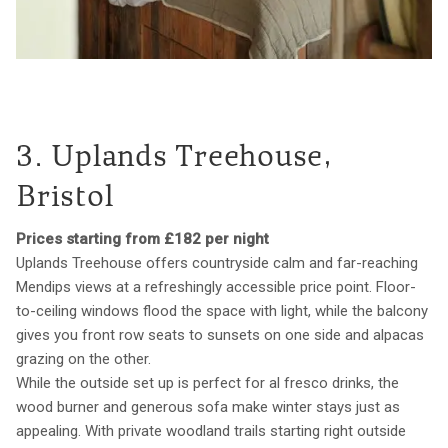
3. Uplands Treehouse,
Bristol
Prices starting from £182 per night
Uplands Treehouse offers countryside calm and far-reaching
Mendips views at a refreshingly accessible price point. Floor-
to-ceiling windows flood the space with light, while the balcony
gives you front row seats to sunsets on one side and alpacas
grazing on the other.
While the outside set up is perfect for al fresco drinks, the
wood burner and generous sofa make winter stays just as
appealing. With private woodland trails starting right outside