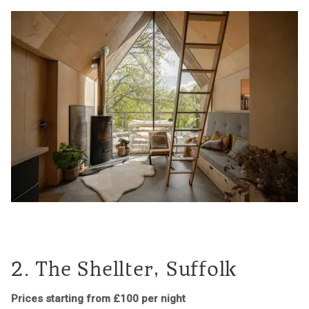
2. The Shellter, Suffolk
Prices starting from £100 per night