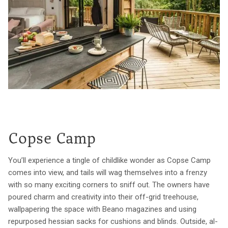
Copse Camp
You’ll experience a tingle of childlike wonder as Copse Camp
comes into view, and tails will wag themselves into a frenzy
with so many exciting corners to sniff out. The owners have
poured charm and creativity into their off-grid treehouse,
wallpapering the space with Beano magazines and using
repurposed hessian sacks for cushions and blinds. Outside, al-