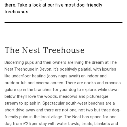
there. Take a look at our five most dog-friendly
treehouses.
The Nest Treehouse
Discerning pups and their owners are living the dream at The
Nest Treehouse in Devon. It’s positively palatial, with luxuries
like underfloor heating (cosy naps await) an indoor and
outdoor tub and cinema screen. There are nooks and crannies
galore up in the branches for your dog to explore, while down
below they’ll love the woods, meadows and picturesque
stream to splash in. Spectacular south-west beaches are a
short drive away and there are not one, not two but three dog-
friendly pubs in the local village. The Nest has space for one
dog from £25 per stay with water bowls, treats, blankets and