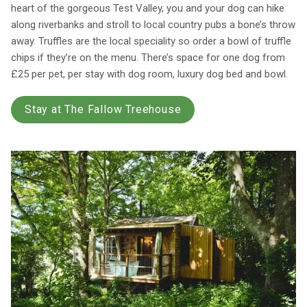
heart of the gorgeous Test Valley, you and your dog can hike
along riverbanks and stroll to local country pubs a bone’s throw
away. Truffles are the local speciality so order a bowl of truffle
chips if they’re on the menu. There’s space for one dog from
£25 per pet, per stay with dog room, luxury dog bed and bowl.
Stay at The Fallow Treehouse