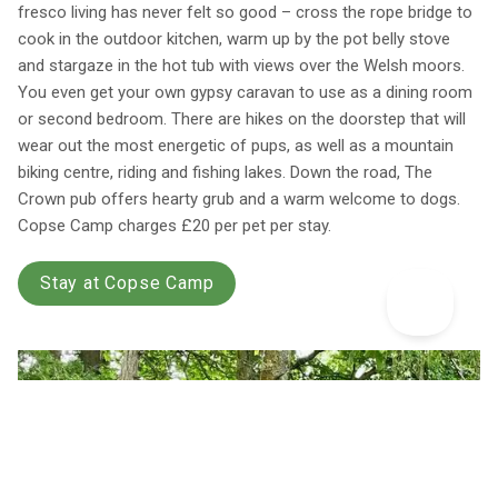
fresco living has never felt so good – cross the rope bridge to
cook in the outdoor kitchen, warm up by the pot belly stove
and stargaze in the hot tub with views over the Welsh moors.
You even get your own gypsy caravan to use as a dining room
or second bedroom. There are hikes on the doorstep that will
wear out the most energetic of pups, as well as a mountain
biking centre, riding and fishing lakes. Down the road, The
Crown pub offers hearty grub and a warm welcome to dogs.
Copse Camp charges £20 per pet per stay.
Stay at Copse Camp