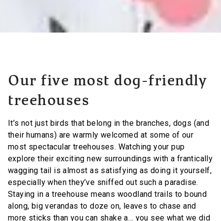
Our five most dog-friendly
treehouses
It’s not just birds that belong in the branches, dogs (and
their humans) are warmly welcomed at some of our
most spectacular treehouses. Watching your pup
explore their exciting new surroundings with a frantically
wagging tail is almost as satisfying as doing it yourself,
especially when they’ve sniffed out such a paradise.
Staying in a treehouse means woodland trails to bound
along, big verandas to doze on, leaves to chase and
more sticks than you can shake a… you see what we did