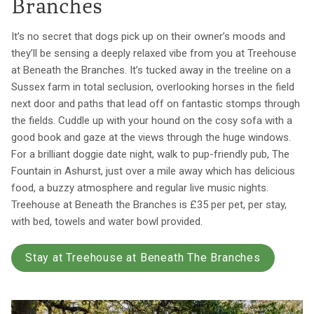
Branches
It’s no secret that dogs pick up on their owner’s moods and
they’ll be sensing a deeply relaxed vibe from you at Treehouse
at Beneath the Branches. It’s tucked away in the treeline on a
Sussex farm in total seclusion, overlooking horses in the field
next door and paths that lead off on fantastic stomps through
the fields. Cuddle up with your hound on the cosy sofa with a
good book and gaze at the views through the huge windows.
For a brilliant doggie date night, walk to pup-friendly pub, The
Fountain in Ashurst, just over a mile away which has delicious
food, a buzzy atmosphere and regular live music nights.
Treehouse at Beneath the Branches is £35 per pet, per stay,
with bed, towels and water bowl provided.
Stay at Treehouse at Beneath The Branches