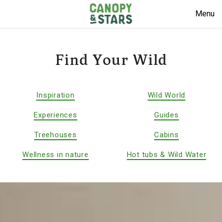
Menu
Find Your Wild
Inspiration
Wild World
Experiences
Guides
Treehouses
Cabins
Wellness in nature
Hot tubs & Wild Water