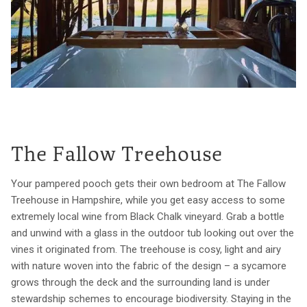
The Fallow Treehouse
Your pampered pooch gets their own bedroom at The Fallow
Treehouse in Hampshire, while you get easy access to some
extremely local wine from Black Chalk vineyard. Grab a bottle
and unwind with a glass in the outdoor tub looking out over the
vines it originated from. The treehouse is cosy, light and airy
with nature woven into the fabric of the design – a sycamore
grows through the deck and the surrounding land is under
stewardship schemes to encourage biodiversity. Staying in the