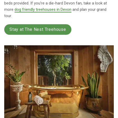
beds provided. If you’re a die-hard Devon fan, take a look at
more
dog friendly treehouses in Devon
and plan your grand
tour.
Stay at The Nest Treehouse