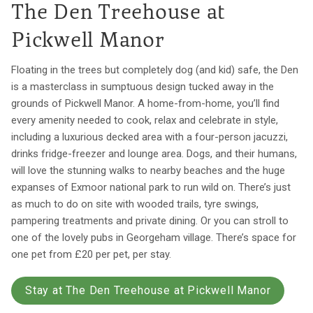
The Den Treehouse at
Pickwell Manor
Floating in the trees but completely dog (and kid) safe, the Den
is a masterclass in sumptuous design tucked away in the
grounds of Pickwell Manor. A home-from-home, you’ll find
every amenity needed to cook, relax and celebrate in style,
including a luxurious decked area with a four-person jacuzzi,
drinks fridge-freezer and lounge area. Dogs, and their humans,
will love the stunning walks to nearby beaches and the huge
expanses of Exmoor national park to run wild on. There’s just
as much to do on site with wooded trails, tyre swings,
pampering treatments and private dining. Or you can stroll to
one of the lovely pubs in Georgeham village. There’s space for
one pet from £20 per pet, per stay.
Stay at The Den Treehouse at Pickwell Manor