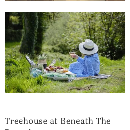
Treehouse at Beneath The