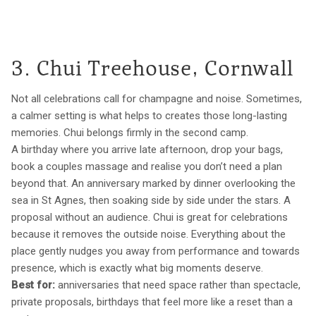
3. Chui Treehouse, Cornwall
Not all celebrations call for champagne and noise. Sometimes,
a calmer setting is what helps to creates those long-lasting
memories. Chui belongs firmly in the second camp.
A birthday where you arrive late afternoon, drop your bags,
book a couples massage and realise you don’t need a plan
beyond that. An anniversary marked by dinner overlooking the
sea in St Agnes, then soaking side by side under the stars. A
proposal without an audience. Chui is great for celebrations
because it removes the outside noise. Everything about the
place gently nudges you away from performance and towards
presence, which is exactly what big moments deserve.
Best for:
anniversaries that need space rather than spectacle,
private proposals, birthdays that feel more like a reset than a