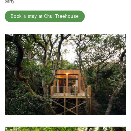
party
Book a stay at Chui Treehouse