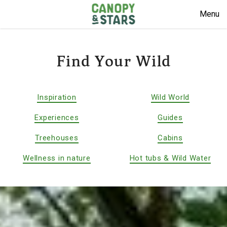
Menu
Find Your Wild
Inspiration
Wild World
Experiences
Guides
Treehouses
Cabins
Wellness in nature
Hot tubs & Wild Water