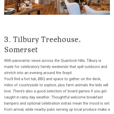
3. Tilbury Treehouse,
Somerset
With panoramic views across the Quantock Hills, Tilbury is
made for celebratory family weekends that spill outdoors and
stretch into an evening around the firepit.
You’ll find a hot tub, BBQ and space to gather on the deck,
miles of countryside to explore, plus farm animals the kids will
love. There’s also a good selection of board games if you get
caught in rainy day weather. Thoughtful welcome breakfast
hampers and optional celebration extras mean the mood is set
from arrival, while nearby pubs serving up local produce make a