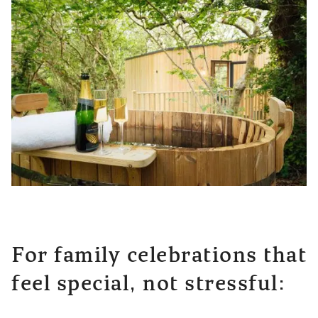
For family celebrations that
feel special, not stressful: