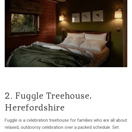
2. Fuggle Treehouse,
Herefordshire
Fuggle is a celebration treehouse for families who are all about
relaxed, outdoorsy celebration over a packed schedule. Set