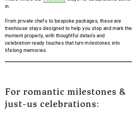
in.
From private chefs to bespoke packages, these are
treehouse stays designed to help you stop and mark the
moment properly, with thoughtful details and
celebration-ready touches that turn milestones into
lifelong memories.
For romantic milestones &
just-us celebrations: