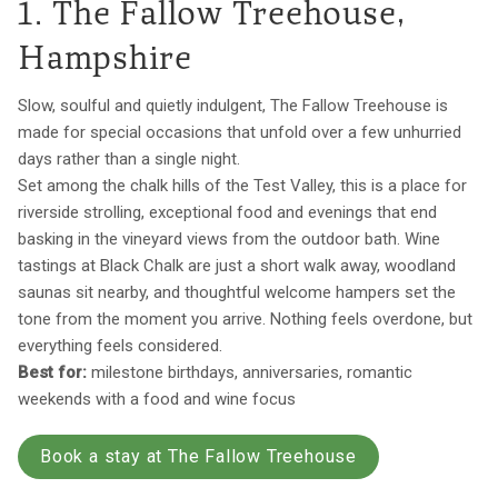
1. The Fallow Treehouse,
Hampshire
Slow, soulful and quietly indulgent, The Fallow Treehouse is
made for special occasions that unfold over a few unhurried
days rather than a single night.
Set among the chalk hills of the Test Valley, this is a place for
riverside strolling, exceptional food and evenings that end
basking in the vineyard views from the outdoor bath. Wine
tastings at Black Chalk are just a short walk away, woodland
saunas sit nearby, and thoughtful welcome hampers set the
tone from the moment you arrive. Nothing feels overdone, but
everything feels considered.
Best for:
milestone birthdays, anniversaries, romantic
weekends with a food and wine focus
Book a stay at The Fallow Treehouse