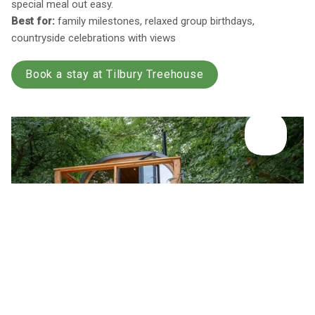
special meal out easy.
Best for:
family milestones, relaxed group birthdays,
countryside celebrations with views
Book a stay at Tilbury Treehouse