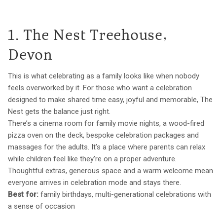
1. The Nest Treehouse,
Devon
This is what celebrating as a family looks like when nobody
feels overworked by it. For those who want a celebration
designed to make shared time easy, joyful and memorable, The
Nest gets the balance just right.
There’s a cinema room for family movie nights, a wood-fired
pizza oven on the deck, bespoke celebration packages and
massages for the adults. It’s a place where parents can relax
while children feel like they’re on a proper adventure.
Thoughtful extras, generous space and a warm welcome mean
everyone arrives in celebration mode and stays there.
Best for:
family birthdays, multi-generational celebrations with
a sense of occasion