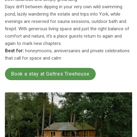
Days drift between dipping in your very own wild swimming
pond, lazily wandering the estate and trips into York, while
evenings are reserved for sauna sessions, outdoor bath and
firepit. With generous living space and just the right balance of
comfort and nature, it’s a place guests return to again and
again to mark new chapters.
Best for:
honeymoons, anniversaries and private celebrations
that call for space and calm
Book a stay at Galtres Treehouse