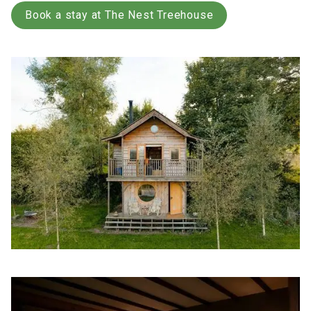
Book a stay at The Nest Treehouse