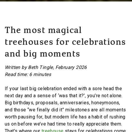
The most magical
treehouses for celebrations
and big moments
Written by Beth Tingle, February 2026
Read time: 6 minutes
If your last big celebration ended with a sore head the
next day and a sense of ‘was that it?’, you’re not alone.
Big birthdays, proposals, anniversaries, honeymoons,
and those “we finally did it” milestones are all moments
worth pausing for, but modern life has a habit of rushing
us on before we’ve had time to really appreciate them.
That’s where our
treehouse
stays for celebrations come