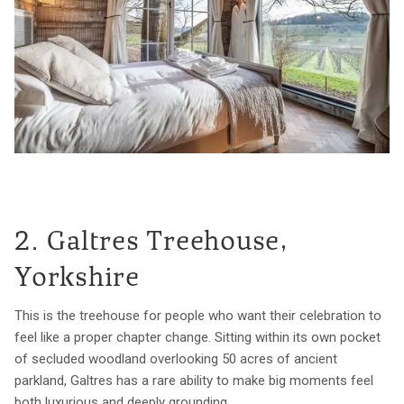
2. Galtres Treehouse,
Yorkshire
This is the treehouse for people who want their celebration to
feel like a proper chapter change. Sitting within its own pocket
of secluded woodland overlooking 50 acres of ancient
parkland, Galtres has a rare ability to make big moments feel
both luxurious and deeply grounding.