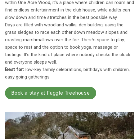
within One Acre Wood, it’s a place where children can roam and
find endless entertainment in the club house, while adults can
slow down and time stretches in the best possible way.
Days are filled with woodland walks, den building, using the
grass sledges to race each other down meadow slopes and
roasting marshmallows over the fire. There’s space to play,
space to rest and the option to book yoga, massage or
tastings. It’s the kind of place where nobody checks the clock
and everyone sleeps well.
Best for:
low-key family celebrations, birthdays with children,
easy going gatherings
Book a stay at Fuggle Treehouse