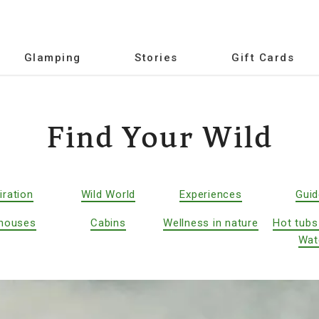
Glamping
Stories
Gift Cards
Find Your Wild
iration
Wild World
Experiences
Gui
houses
Cabins
Wellness in nature
Hot tubs
Wat