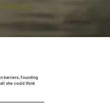
n barriers, founding
all she could think