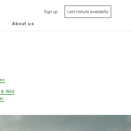
Sign up
Last minute availabilty
About us
des
 & Wild
er