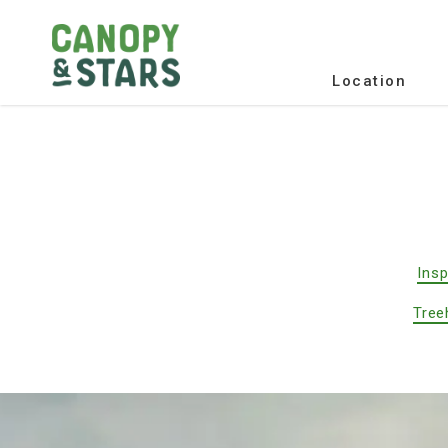
Location
Insp
Tree