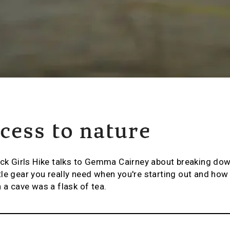
cess to nature
ack Girls Hike talks to Gemma Cairney about breaking dow
le gear you really need when you're starting out and how 
 a cave was a flask of tea.