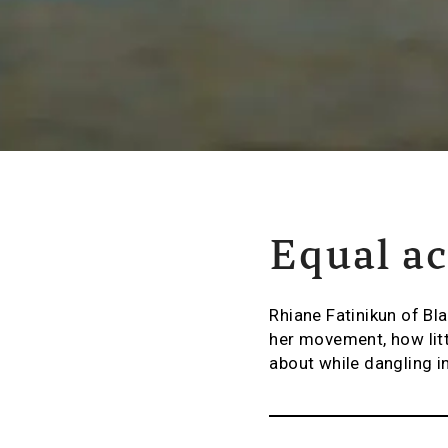
Equal ac
Rhiane Fatinikun of Bl
her movement, how litt
about while dangling in