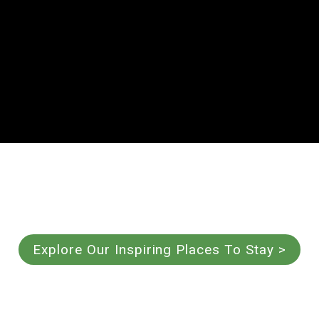
Explore Our Inspiring Places To Stay >