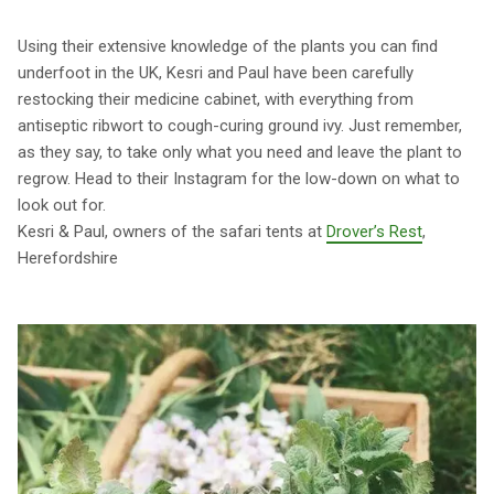
Using their extensive knowledge of the plants you can find
underfoot in the UK, Kesri and Paul have been carefully
restocking their medicine cabinet, with everything from
antiseptic ribwort to cough-curing ground ivy. Just remember,
as they say, to take only what you need and leave the plant to
regrow. Head to their Instagram for the low-down on what to
look out for.
Kesri & Paul, owners of the safari tents at
Drover’s Rest
,
Herefordshire