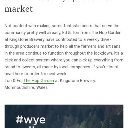
market
Not content with making some fantastic beers that serve the
community pretty well already, Ed & Tori from The Hop Garden
at Kingstone Brewery have contributed to a weekly drive-
through producers market to help all the farmers and artisans
in the area continue to function throughout the lockdown. It’s a
click and collect system where you can pick up everything from
bread to sweets, all made by local companies. If you're local,
head here to order for next week.
Tori & Ed,
The Hop Garden
at Kingstone Brewery,
Monmouthshire, Wales