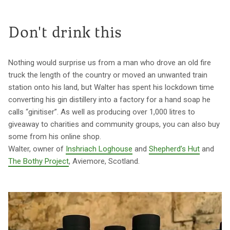
Don't drink this
Nothing would surprise us from a man who drove an old fire
truck the length of the country or moved an unwanted train
station onto his land, but Walter has spent his lockdown time
converting his gin distillery into a factory for a hand soap he
calls “ginitiser”. As well as producing over 1,000 litres to
giveaway to charities and community groups, you can also buy
some from his online shop.
Walter, owner of
Inshriach Loghouse
and
Shepherd’s Hut
and
The Bothy Project
, Aviemore, Scotland.