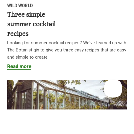
WILD WORLD
Three simple
summer cocktail
recipes
Looking for summer cocktail recipes? We've teamed up with
The Botanist gin to give you three easy recipes that are easy
and simple to create.
Read more