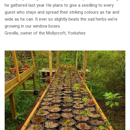
he gathered last year. He plans to give a seedling to every
guest who stays and spread their striking colours as far and
wide as he can. It ever so slightly beats the sad herbs we’re
growing in our window boxes.
Greville, owner of the Mollycroft, Yorkshire