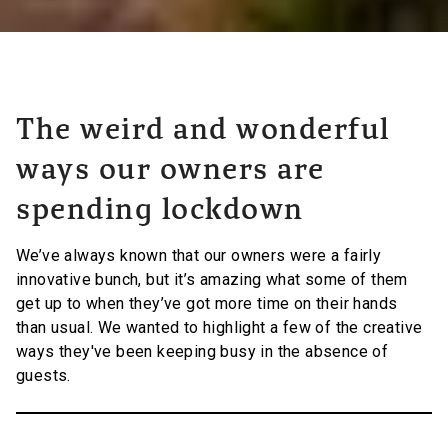
The weird and wonderful
ways our owners are
spending lockdown
We’ve always known that our owners were a fairly
innovative bunch, but it’s amazing what some of them
get up to when they’ve got more time on their hands
than usual. We wanted to highlight a few of the creative
ways they've been keeping busy in the absence of
guests.