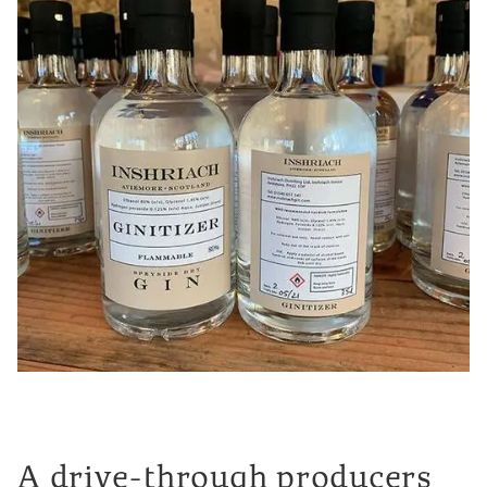
A drive-through producers