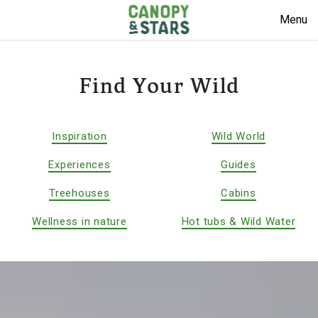
Menu
Find Your Wild
Inspiration
Wild World
Experiences
Guides
Treehouses
Cabins
Wellness in nature
Hot tubs & Wild Water