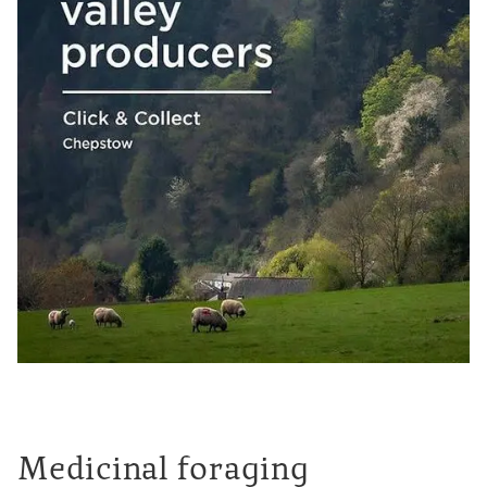
Medicinal foraging