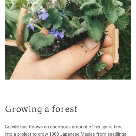
Growing a forest
Greville has thrown an enormous amount of his spare time
into a project to grow 1000 Japanese Maples from seedlings