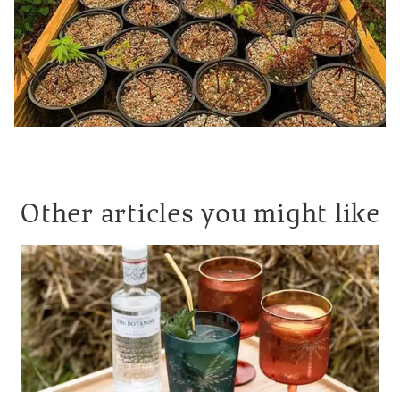
Other articles you might like