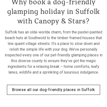
Why book a dog-friendly
glamping holiday in Suffolk
with Canopy & Stars?
Suffolk has an olde-worlde charm, from the pastel-painted
beach huts at Southwold to the timber-framed houses that
line quaint village streets. It’s a place to slow down and
relish the simple life with your dog. We’ve personally
inspected every one of our pet-friendly glamping places in
this diverse county to ensure they’ve got the magic
ingredients for a relaxing break – home comforts, leafy
lanes, wildlife and a sprinkling of luxurious indulgence.
Browse all our dog-friendly places in Suffolk