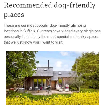
Recommended dog-friendly
places
These are our most popular dog-friendly glamping
locations in Suffolk. Our team have visited every single one
personally, to find only the most special and quirky spaces
that we just know you'll want to visit.