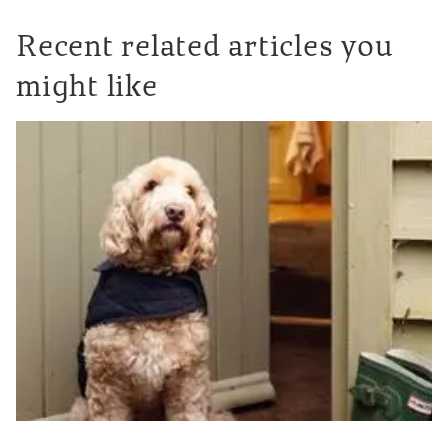
Recent related articles you
might like