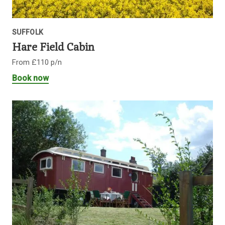
SUFFOLK
Hare Field Cabin
From £110 p/n
Book now