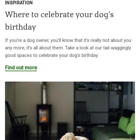
INSPIRATION
Where to celebrate your dog’s
birthday
If you’re a dog owner, you’ll know that it’s really not about you
any more, it’s all about them. Take a look at our tail-waggingly
good spaces to celebrate your dog’s birthday.
Find out more