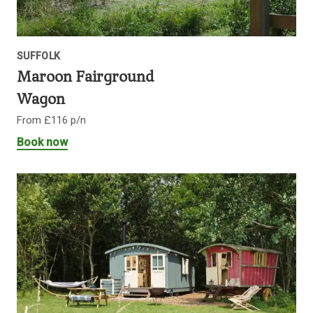
SUFFOLK
Maroon Fairground
Wagon
From £116 p/n
Book now