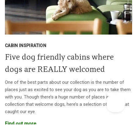
CABIN INSPIRATION
Five dog friendly cabins where
dogs are REALLY welcomed
One of the best parts about our collection is the number of
places just as excited to see your dog as you are to take them
with you. Though there’s a huge number of places in our
collection that welcome dogs, here’s a selection of a few that
caught our eye.
Find out more