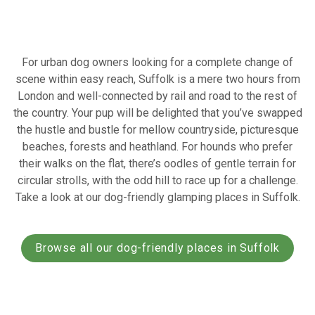
For urban dog owners looking for a complete change of
scene within easy reach, Suffolk is a mere two hours from
London and well-connected by rail and road to the rest of
the country. Your pup will be delighted that you’ve swapped
the hustle and bustle for mellow countryside, picturesque
beaches, forests and heathland. For hounds who prefer
their walks on the flat, there’s oodles of gentle terrain for
circular strolls, with the odd hill to race up for a challenge.
Take a look at our dog-friendly glamping places in Suffolk.
Browse all our dog-friendly places in Suffolk