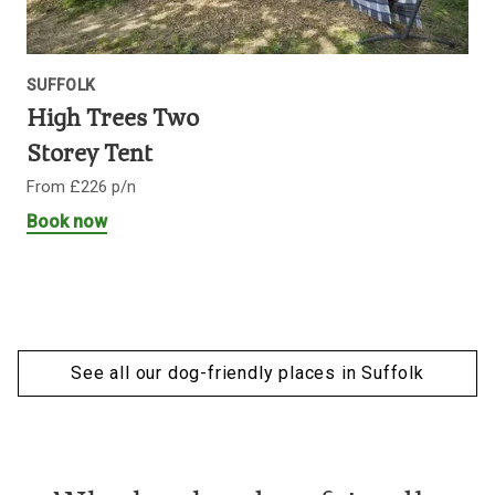
SUFFOLK
High Trees Two
Storey Tent
From £226 p/n
Book now
See all our dog-friendly places in Suffolk