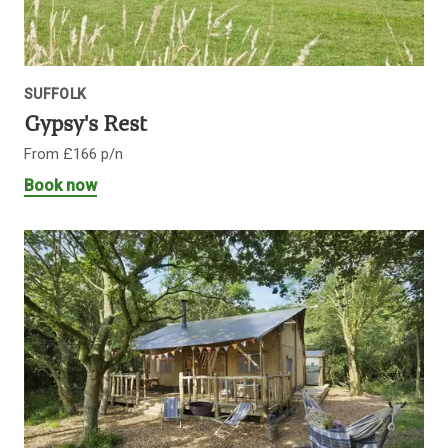
SUFFOLK
Gypsy's Rest
From £166 p/n
Book now