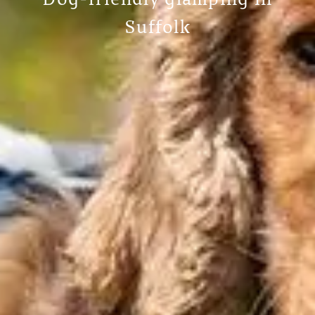
Dog-friendly glamping in
Suffolk