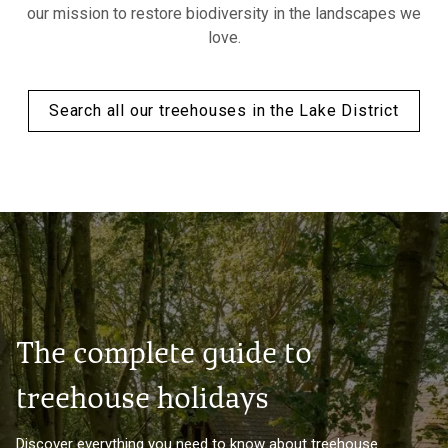
our mission to restore biodiversity in the landscapes we
love.
Search all our treehouses in the Lake District
The complete guide to
treehouse holidays
Discover everything you need to know about treehouse