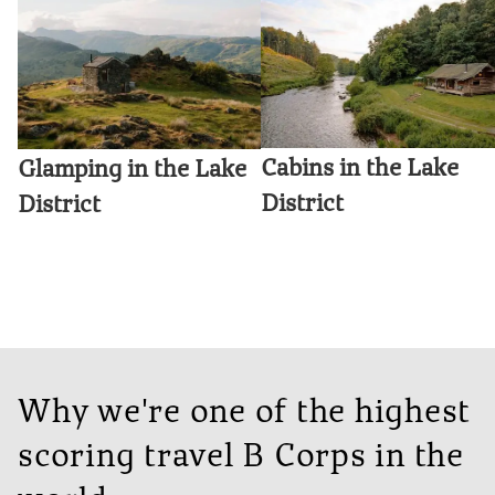
Cabins in the Lake
Glamping in the Lake
District
District
Why we're one of the highest
scoring travel B Corps in the