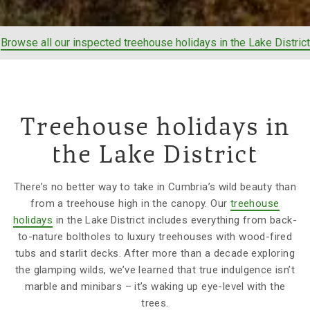
Browse all our inspected treehouse holidays in the Lake District
Treehouse holidays in
the Lake District
There’s no better way to take in Cumbria’s wild beauty than
from a treehouse high in the canopy. Our
treehouse
holidays
in the Lake District includes everything from back-
to-nature boltholes to luxury treehouses with wood-fired
tubs and starlit decks. After more than a decade exploring
the glamping wilds, we’ve learned that true indulgence isn’t
marble and minibars – it’s waking up eye-level with the
trees.