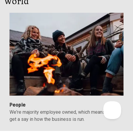
world
People
We're majority employee owned, which means we all
get a say in how the business is run.