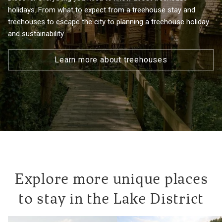
holidays. From what to expect from a treehouse stay and
treehouses to escape the city to planning a treehouse holiday
and sustainability.
Learn more about treehouses
Explore more unique places
to stay in the Lake District