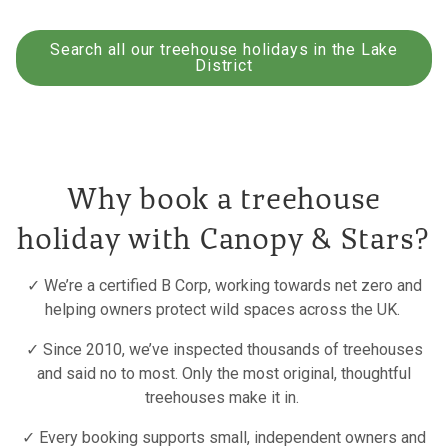
Search all our treehouse holidays in the Lake
District
Why book a treehouse
holiday with Canopy & Stars?
✓ We’re a certified B Corp, working towards net zero and
helping owners protect wild spaces across the UK.
✓ Since 2010, we’ve inspected thousands of treehouses
and said no to most. Only the most original, thoughtful
treehouses make it in.
✓ Every booking supports small, independent owners and