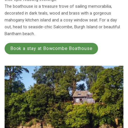
The boathouse is a treasure trove of sailing memorabilia,
decorated in dark teals, wood and brass with a gorgeous
mahogany kitchen island and a cosy window seat. For a day
out, head to seaside-chic Salcombe, Burgh Island or beautiful
Bantham beach.
Book a stay at Bowcombe Boathouse