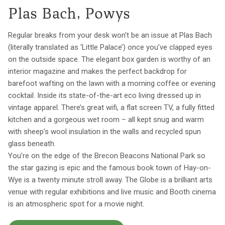
Plas Bach, Powys
Regular breaks from your desk won’t be an issue at Plas Bach
(literally translated as ‘Little Palace’) once you’ve clapped eyes
on the outside space. The elegant box garden is worthy of an
interior magazine and makes the perfect backdrop for
barefoot wafting on the lawn with a morning coffee or evening
cocktail. Inside its state-of-the-art eco living dressed up in
vintage apparel. There’s great wifi, a flat screen TV, a fully fitted
kitchen and a gorgeous wet room – all kept snug and warm
with sheep’s wool insulation in the walls and recycled spun
glass beneath.
You’re on the edge of the Brecon Beacons National Park so
the star gazing is epic and the famous book town of Hay-on-
Wye is a twenty minute stroll away. The Globe is a brilliant arts
venue with regular exhibitions and live music and Booth cinema
is an atmospheric spot for a movie night.