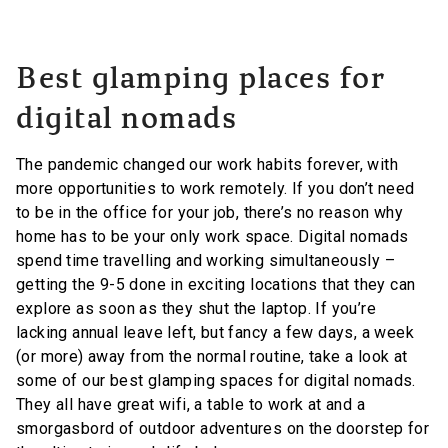
Best glamping places for
digital nomads
The pandemic changed our work habits forever, with
more opportunities to work remotely. If you don’t need
to be in the office for your job, there’s no reason why
home has to be your only work space. Digital nomads
spend time travelling and working simultaneously –
getting the 9-5 done in exciting locations that they can
explore as soon as they shut the laptop. If you’re
lacking annual leave left, but fancy a few days, a week
(or more) away from the normal routine, take a look at
some of our best glamping spaces for digital nomads.
They all have great wifi, a table to work at and a
smorgasbord of outdoor adventures on the doorstep for