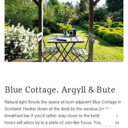
Blue Cottage, Argyll & Bute
Natural light floods the space at loch-adjacent Blue Cottage in
Scotland. Hunker down at the desk by the window (or the
breakfast bar if you’d rather stay close to the kettle) and the
hours will whizz by in a state of zen-like focus. You’ll want to