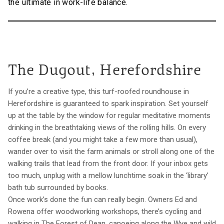
the ultimate in work-life balance.
The Dugout, Herefordshire
If you’re a creative type, this turf-roofed roundhouse in
Herefordshire is guaranteed to spark inspiration. Set yourself
up at the table by the window for regular meditative moments
drinking in the breathtaking views of the rolling hills. On every
coffee break (and you might take a few more than usual),
wander over to visit the farm animals or stroll along one of the
walking trails that lead from the front door. If your inbox gets
too much, unplug with a mellow lunchtime soak in the ‘library’
bath tub surrounded by books.
Once work’s done the fun can really begin. Owners Ed and
Rowena offer woodworking workshops, there’s cycling and
walking in The Forest of Dean, canoeing along the Wye and wild