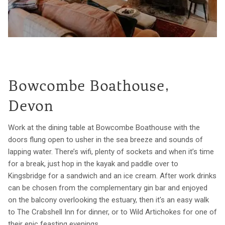
Bowcombe Boathouse,
Devon
Work at the dining table at Bowcombe Boathouse with the
doors flung open to usher in the sea breeze and sounds of
lapping water. There’s wifi, plenty of sockets and when it’s time
for a break, just hop in the kayak and paddle over to
Kingsbridge for a sandwich and an ice cream. After work drinks
can be chosen from the complementary gin bar and enjoyed
on the balcony overlooking the estuary, then it's an easy walk
to The Crabshell Inn for dinner, or to Wild Artichokes for one of
their epic feasting evenings.