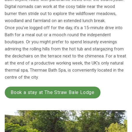
Digital nomads can work at the cosy table near the wood
burner then stride out to explore the wildflower meadows,
woodland and farmland on an extended lunch break.
Once you’ve logged off for the day, it’s a 15-minute drive into
Bath for a meal out or a mooch round the independent
boutiques. Or you might prefer to spend leisurely evenings
admiring the rolling hills from the hot tub and stargazing from
the deckchairs on the terrace next to the chimenea. For a treat
at the end of a productive working week, the UK’s only natural
thermal spa, Thermae Bath Spa, is conveniently located in the
centre of the city.
Book a stay at The Straw Bale Lodge