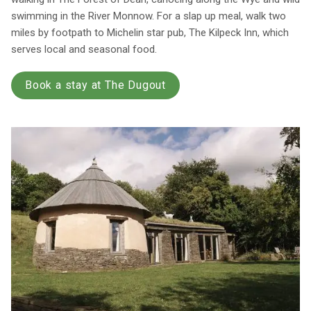
swimming in the River Monnow. For a slap up meal, walk two
miles by footpath to Michelin star pub, The Kilpeck Inn, which
serves local and seasonal food.
Book a stay at The Dugout