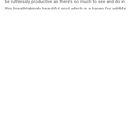
be ruthlessly productive as there’s so much to see and do in
this breathtakingly beautiful spot which is a haven for wildlife.
Red deer, pine martens and otters are regularly spotted as well
as the famous Scottish wildcat.
Get out on Loch Awe to fish, sail or paddleboard, hike the
forest trails, go mountain biking or grab clubs from the cabin
and visit one of the many golf courses. After you’ve worked up
an appetite, head to Ardbrecknish House, the handy local bar
and restaurant only a 5-minute stroll away. They serve evening
meals daily from May-October and cater for vegetarians.
Book a stay at Blue Cottage