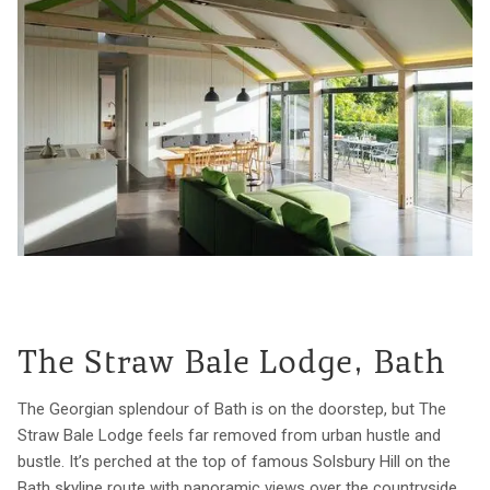
The Straw Bale Lodge, Bath
The Georgian splendour of Bath is on the doorstep, but The
Straw Bale Lodge feels far removed from urban hustle and
bustle. It’s perched at the top of famous Solsbury Hill on the
Bath skyline route with panoramic views over the countryside.