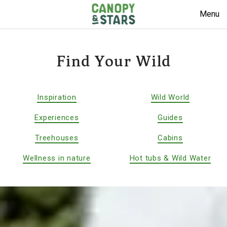
Menu
Find Your Wild
Inspiration
Wild World
Experiences
Guides
Treehouses
Cabins
Wellness in nature
Hot tubs & Wild Water