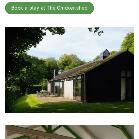
Book a stay at The Chickenshed