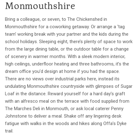
Monmouthshire
Bring a colleague, or seven, to The Chickenshed in
Monmouthshire for a coworking getaway. Or arrange a ‘tag
team’ working break with your partner and the kids during the
school holidays. Sleeping eight, there’s plenty of space to work
from the large dining table, or the outdoor table for a change
of scenery in warmer months. With a sleek modern interior,
high ceilings, underfloor heating and three bathrooms, it’s the
dream office you’d design at home if you had the space.
There are no views over industrial parks here, instead its
undulating Monmouthshire countryside with glimpses of Sugar
Loaf in the distance. Reward yourself for a hard day’s graft
with an alfresco meal on the terrace with food supplied from
The Marches Deli in Monmouth, or ask local caterer Penny
Johnstone to deliver a meal. Shake off any lingering desk
fatigue with walks in the woods and hikes along Offa’s Dyke
trail.