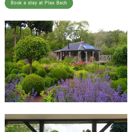
Book a stay at Plas Bach