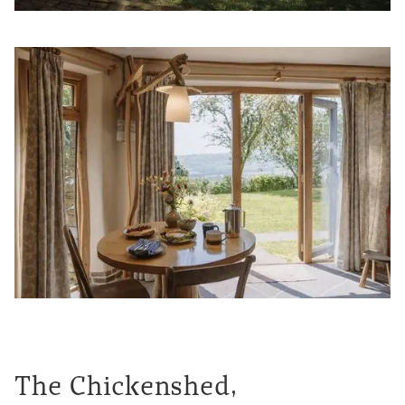
The Chickenshed,