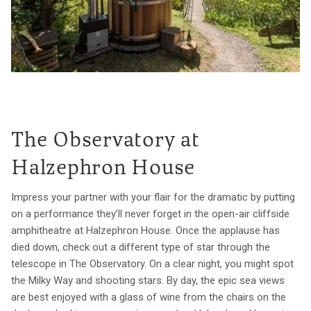
The Observatory at
Halzephron House
Impress your partner with your flair for the dramatic by putting
on a performance they’ll never forget in the open-air cliffside
amphitheatre at Halzephron House. Once the applause has
died down, check out a different type of star through the
telescope in The Observatory. On a clear night, you might spot
the Milky Way and shooting stars. By day, the epic sea views
are best enjoyed with a glass of wine from the chairs on the