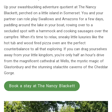
Up your swashbuckling adventure quotient at The Nancy
Blackett, perched on a little island in Somerset. You and your
partner can role play Swallows and Amazons for a few days,
paddling around the lake in your boat, rowing over to a
secluded spot with a hammock and cooking sausages over the
campfire. When it’s time to relax, sneaky little luxuries like the
hot tub and wood fired pizza oven are the perfect
counterbalance to all that exploring. If you can drag yourselves
away from your little kingdom, you’re only half an hour’s drive
from the magnificent cathedral at Wells, the mystic magic of
Glastonbury and the stunning stalactite caverns of the Cheddar
Gorge.
Book a stay at The Nancy Blackett