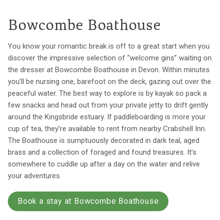
Bowcombe Boathouse
You know your romantic break is off to a great start when you
discover the impressive selection of “welcome gins” waiting on
the dresser at Bowcombe Boathouse in Devon. Within minutes
you’ll be nursing one, barefoot on the deck, gazing out over the
peaceful water. The best way to explore is by kayak so pack a
few snacks and head out from your private jetty to drift gently
around the Kingsbride estuary. If paddleboarding is more your
cup of tea, they’re available to rent from nearby Crabshell Inn.
The Boathouse is sumptuously decorated in dark teal, aged
brass and a collection of foraged and found treasures. It’s
somewhere to cuddle up after a day on the water and relive
your adventures.
Book a stay at Bowcombe Boathouse