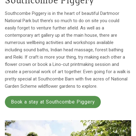
Southcombe Piggery
Southcombe Piggery is in the heart of beautiful Dartmoor
National Park but there’s so much to do on site you could
easily forget to venture further afield. As well as a
contemporary art gallery up at the main house, there are
numerous wellbeing activities and workshops available
including sound baths, Indian head massage, forest bathing
and Reiki. If craft is more your thing, try making each other a
flower crown or book a Lino-cut printmaking session and
create a personal work of art together. Even going for a walk is
pretty special at Southcombe Barn with five acres of National
Garden Scheme wildflower gardens to explore.
Book a stay at Southcombe Piggery