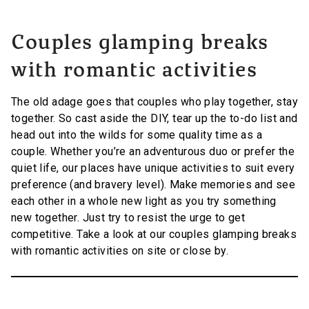
Couples glamping breaks
with romantic activities
The old adage goes that couples who play together, stay
together. So cast aside the DIY, tear up the to-do list and
head out into the wilds for some quality time as a
couple. Whether you’re an adventurous duo or prefer the
quiet life, our places have unique activities to suit every
preference (and bravery level). Make memories and see
each other in a whole new light as you try something
new together. Just try to resist the urge to get
competitive. Take a look at our couples glamping breaks
with romantic activities on site or close by.