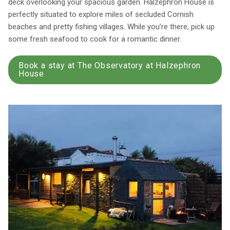
deck overlooking your spacious garden. Halzephron House is
perfectly situated to explore miles of secluded Cornish
beaches and pretty fishing villages. While you’re there, pick up
some fresh seafood to cook for a romantic dinner.
Book a stay at The Observatory at Halzephron
House