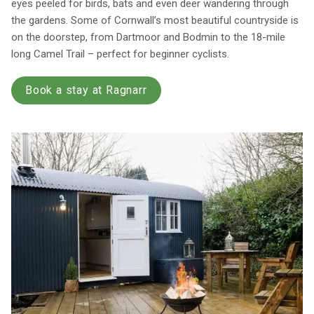
eyes peeled for birds, bats and even deer wandering through
the gardens. Some of Cornwall’s most beautiful countryside is
on the doorstep, from Dartmoor and Bodmin to the 18-mile
long Camel Trail – perfect for beginner cyclists.
Book a stay at Ragnarr