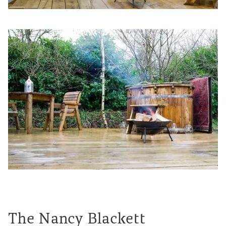
The Nancy Blackett