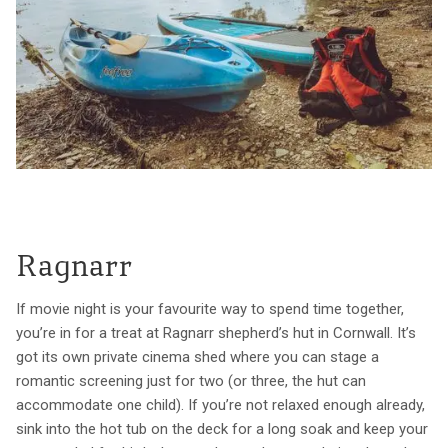
Ragnarr
If movie night is your favourite way to spend time together,
you’re in for a treat at Ragnarr shepherd’s hut in Cornwall. It’s
got its own private cinema shed where you can stage a
romantic screening just for two (or three, the hut can
accommodate one child). If you’re not relaxed enough already,
sink into the hot tub on the deck for a long soak and keep your