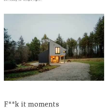
F**k it moments