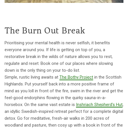
The Burn Out Break
Prioritising your mental health is never selfish, it benefits
everyone around you. If life is getting on top of you, a
restorative break in the wilds of nature allows you to rest,
regulate and reset. Book one of our places where slowing
down is the only thing on your to-do list.
Simple, rustic living awaits at
The Bothy Project
in the Scottish
Highlands. Put yourself back into a more positive frame of
mind as you loll in front of the fire, swim in the river and get the
feel-good endorphins flowing in the quirky sauna-in-a-
horsebox. On the same vast estate is
Inshriach Shepherd’s Hut
,
an idyllic Swedish-inspired retreat perfect for a complete digital
detox. Go for meditative, fresh-air walks in 200 acres of
woodland and pasture, then cosy up with a book in front of the