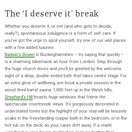
The ‘I deserve it’ break
Whether you deserve it, or not (and who gets to decide,
really?), spontaneous indulgence is a form of self care. If
you’ve got the urge to spoil yourself, try one of our wild places
with a few added luxuries.
Badger’s Bower
in Buckinghamshire – try saying that quickly –
is a charming tabernacle an hour from London. Step through
the huge church doors and you’ll be greeted by the welcome
sight of a deep, double-ended bath that takes centre stage. For
an extra glow of wellbeing, pre-book a private session in the
wood-fired barrel sauna. 1,000 feet up in the Welsh hills,
Shepherd’s Hill
boasts huge windows that frame the
spectacular countryside views. It’s gorgeously decorated in
understated tones but the highlight of your stay will be leisurely
soaks in the freestanding copper bath in the bedroom, or in the
hot tub on the deck, as your cares drift away. If a starlit