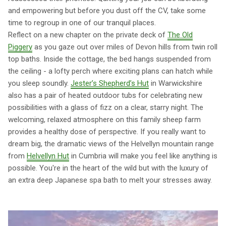
and empowering but before you dust off the CV, take some
time to regroup in one of our tranquil places.
Reflect on a new chapter on the private deck of
The Old
Piggery
as you gaze out over miles of Devon hills from twin roll
top baths. Inside the cottage, the bed hangs suspended from
the ceiling - a lofty perch where exciting plans can hatch while
you sleep soundly.
Jester’s Shepherd’s Hut
in Warwickshire
also has a pair of heated outdoor tubs for celebrating new
possibilities with a glass of fizz on a clear, starry night. The
welcoming, relaxed atmosphere on this family sheep farm
provides a healthy dose of perspective. If you really want to
dream big, the dramatic views of the Helvellyn mountain range
from
Helvellyn Hut
in Cumbria will make you feel like anything is
possible. You're in the heart of the wild but with the luxury of
an extra deep Japanese spa bath to melt your stresses away.