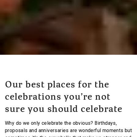
Our best places for the
celebrations you’re not
sure you should celebrate
Why do we only celebrate the obvious? Birthdays,
proposals and anniversaries are wonderful moments but