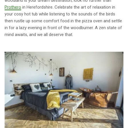
woodland is your dream destination, look no further than
Prothero
in Herefordshire. Celebrate the art of relaxation in
your cosy hot tub while listening to the sounds of the birds
then rustle up some comfort food in the pizza oven and settle
in for a lazy evening in front of the woodburner. A zen state of
mind awaits, and we all deserve that.