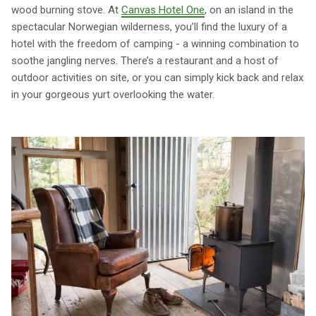
wood burning stove. At
Canvas Hotel One
, on an island in the
spectacular Norwegian wilderness, you’ll find the luxury of a
hotel with the freedom of camping - a winning combination to
soothe jangling nerves. There’s a restaurant and a host of
outdoor activities on site, or you can simply kick back and relax
in your gorgeous yurt overlooking the water.