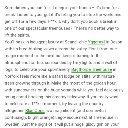
Sometimes you can feel it deep in your bones – it’s time for a
break. Listen to your gut if it’s telling you to stop the world and
get off for a few days. F**k it, why don’t you book a break in
one of our spectacular treehouses? There’s no better way to
lift the spirits.
You’ll bask in indulgent luxury at Scandi-chic
Yggdrasil
in Devon
with its breathtaking views across the valley. Float from one
magic moment to the next but keep returning to the
atmospheric hot tub, surrounded by fairy lights and a wall of
logs, to celebrate your spontaneity.
Bagthorpe Treehouse
in
Norfolk feels more like a safari lodge on stilts, with mature
trees growing through it. Make the most of the golden hour
with sundowners on the huge veranda while you feel deliciously
smug about booking this dreamy hideaway. If you really want
to celebrate a f**k it moment, try leaving the country
altogether.
Blue Cone
is a magnificent (and somewhat
confusingly, bright orange) Lego-esque nest at Treehouse in
Sweden. Just the sight of it will put a huge, giddy grin on your