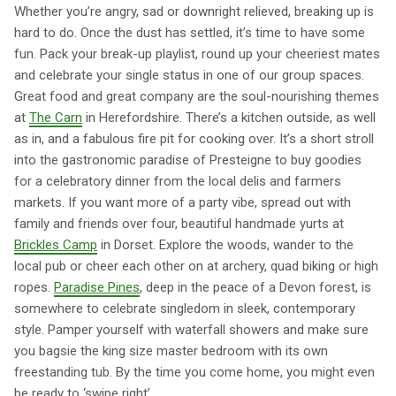
Whether you’re angry, sad or downright relieved, breaking up is
hard to do. Once the dust has settled, it’s time to have some
fun. Pack your break-up playlist, round up your cheeriest mates
and celebrate your single status in one of our group spaces.
Great food and great company are the soul-nourishing themes
at
The Carn
in Herefordshire. There’s a kitchen outside, as well
as in, and a fabulous fire pit for cooking over. It’s a short stroll
into the gastronomic paradise of Presteigne to buy goodies
for a celebratory dinner from the local delis and farmers
markets. If you want more of a party vibe, spread out with
family and friends over four, beautiful handmade yurts at
Brickles Camp
in Dorset. Explore the woods, wander to the
local pub or cheer each other on at archery, quad biking or high
ropes.
Paradise Pines
, deep in the peace of a Devon forest, is
somewhere to celebrate singledom in sleek, contemporary
style. Pamper yourself with waterfall showers and make sure
you bagsie the king size master bedroom with its own
freestanding tub. By the time you come home, you might even
be ready to ‘swipe right’.