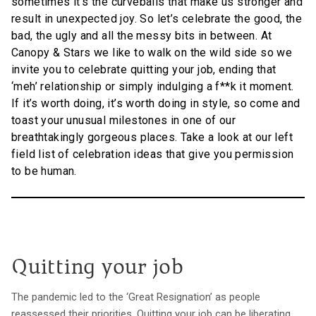
sometimes it’s the curveballs that make us stronger and
result in unexpected joy. So let’s celebrate the good, the
bad, the ugly and all the messy bits in between. At
Canopy & Stars we like to walk on the wild side so we
invite you to celebrate quitting your job, ending that
‘meh’ relationship or simply indulging a f**k it moment.
If it’s worth doing, it’s worth doing in style, so come and
toast your unusual milestones in one of our
breathtakingly gorgeous places. Take a look at our left
field list of celebration ideas that give you permission
to be human.
Quitting your job
The pandemic led to the ‘Great Resignation’ as people
reassessed their priorities. Quitting your job can be liberating