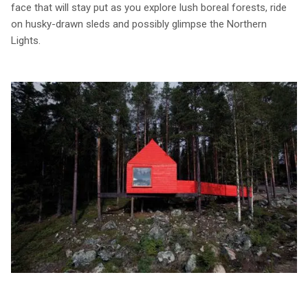
face that will stay put as you explore lush boreal forests, ride
on husky-drawn sleds and possibly glimpse the Northern
Lights.