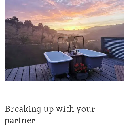
Breaking up with your
partner