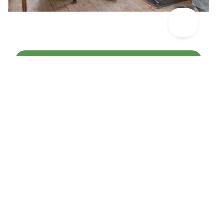
Discover More Places To Celebrate >
Other articles you might like