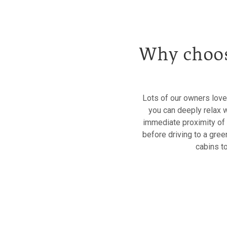
Why choos
Lots of our owners love
you can deeply relax 
immediate proximity of fr
before driving to a gree
cabins t