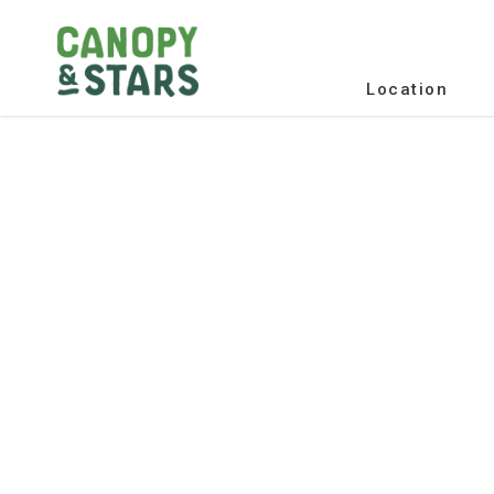
Location