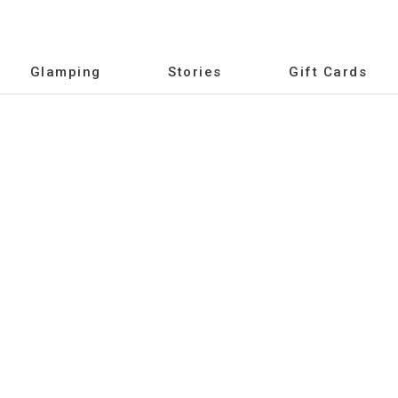
Glamping
Stories
Gift Cards