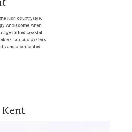
nt
the lush countryside,
yingly wholesome when
and gentrified coastal
stable’s famous oysters
uits and a contented
n Kent