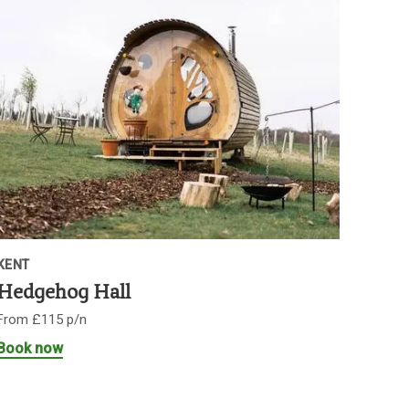
KENT
Hedgehog Hall
From £115 p/n
Book now