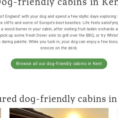
og-friendly cabins in Ke
of England’ with your dog and spend a few idyllic days exploring 
ite cliffs and some of Europe’s best beaches. Life feels satisf
a wood burner in your cabin, after visiting fruit-laden orchards 
 pick up some fresh Dover sole to grill over the BBQ, or try Whit
e daring palette. While you tuck in, your dog can enjoy a few bisc
snooze on the deck.
Browse all our dog-friendly cabins in Kent
red dog-friendly cabins i