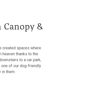
h Canopy &
’ve created spaces where
n heaven thanks to the
 downstairs to a car park,
y one of our dog-friendly
 in them.