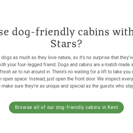
e dog-friendly cabins wit
Stars?
 dogs as much as they love nature, so it’s no surprise that they
with your four-legged friend. Dogs and cabins are a match made i
esh air to run around in. There’s no waiting for a lift to take you
n open space. Instead, just open the front door. We inspect ever
o make sure they’re as unique and special as the guests who stay
Browse all of our dog-friendly cabins in Kent