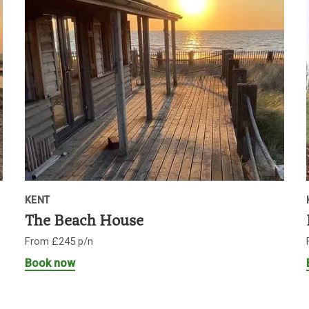
KENT
The Beach House
From £245 p/n
Book now