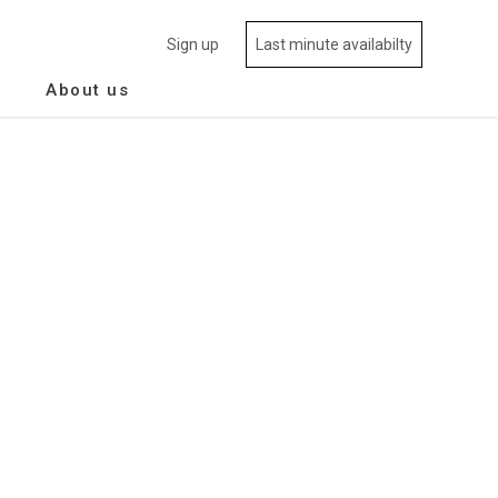
Sign up
Last minute availabilty
About us