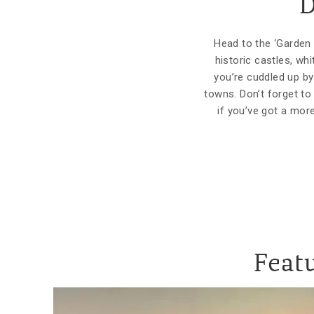
D
Head to the ‘Garden 
historic castles, wh
you’re cuddled up by 
towns. Don’t forget to
if you’ve got a mor
Featu