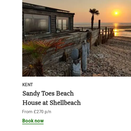
KENT
Sandy Toes Beach
House at Shellbeach
From £270 p/n
Book now