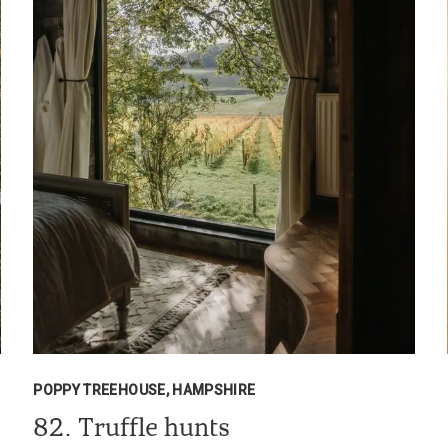
POPPY TREEHOUSE, HAMPSHIRE
82. Truffle hunts