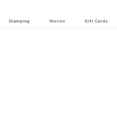
Glamping
Stories
Gift Cards