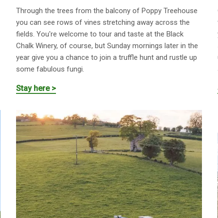
Through the trees from the balcony of Poppy Treehouse
you can see rows of vines stretching away across the
fields. You're welcome to tour and taste at the Black
Chalk Winery, of course, but Sunday mornings later in the
year give you a chance to join a truffle hunt and rustle up
some fabulous fungi.
Stay here >