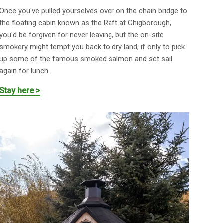
Once you've pulled yourselves over on the chain bridge to
the floating cabin known as the Raft at Chigborough,
you'd be forgiven for never leaving, but the on-site
smokery might tempt you back to dry land, if only to pick
up some of the famous smoked salmon and set sail
again for lunch.
Stay here >