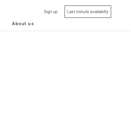
Sign up
Last minute availabilty
About us