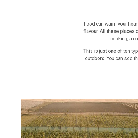
Food can warm your heart
flavour. All these places
cooking, a ch
This is just one of ten t
outdoors. You can see th