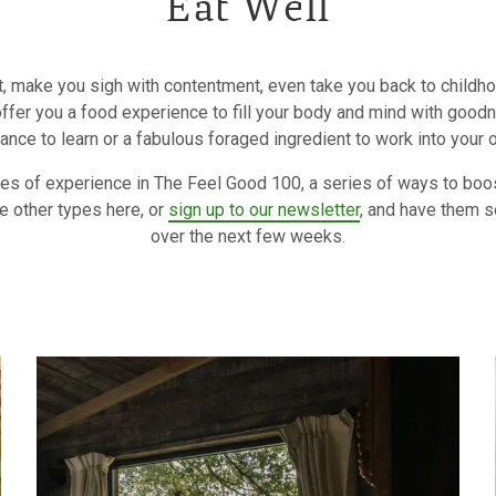
Eat Well
, make you sigh with contentment, even take you back to childhoo
 offer you a food experience to fill your body and mind with goodn
ance to learn or a fabulous foraged ingredient to work into your 
ypes of experience in The Feel Good 100, a series of ways to boo
e other types here, or
sign up to our newsletter
, and have them s
over the next few weeks.