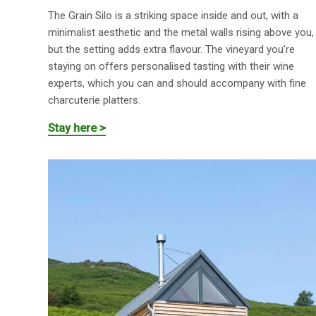
The Grain Silo is a striking space inside and out, with a
minimalist aesthetic and the metal walls rising above you,
but the setting adds extra flavour. The vineyard you're
staying on offers personalised tasting with their wine
experts, which you can and should accompany with fine
charcuterie platters.
Stay here >