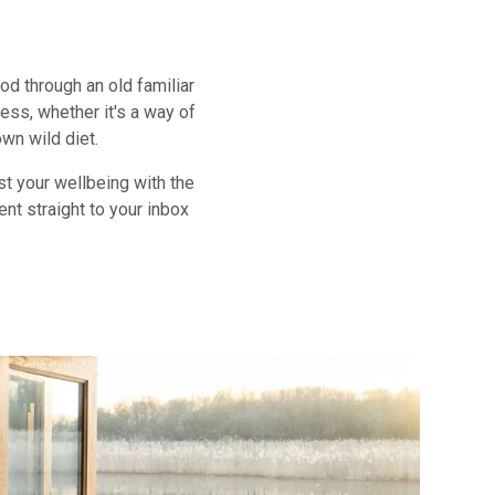
d through an old familiar
ess, whether it's a way of
own wild diet.
st your wellbeing with the
ent straight to your inbox