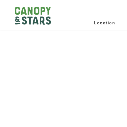
Location