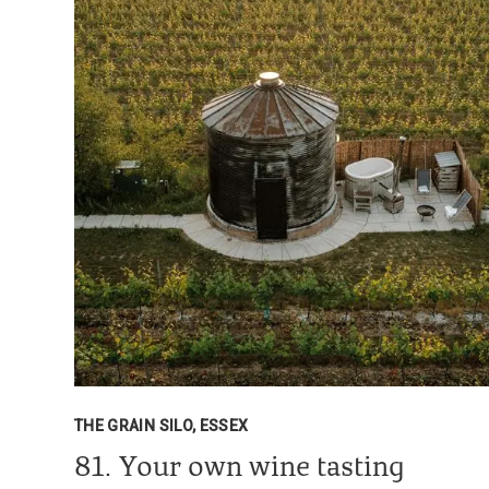
THE GRAIN SILO, ESSEX
81. Your own wine tasting