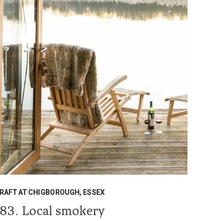
RAFT AT CHIGBOROUGH, ESSEX
83. Local smokery